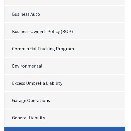
Business Auto
Business Owner’s Policy (BOP)
Commercial Trucking Program
Environmental
Excess Umbrella Liability
Garage Operations
General Liability