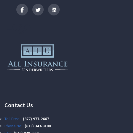
Logo
Contact Us
Toll Free:
(877) 977-2667
Phone No:
(813) 343-3100
Fax:
(813) 920-7771