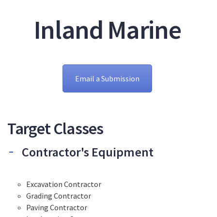
Inland Marine
Email a Submission
Target Classes
Contractor's Equipment
Excavation Contractor
Grading Contractor
Paving Contractor