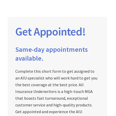
Get Appointed!
Same-day appointments
available.
Complete this short form to get assigned to
an AIU specialist who will work hard to get you
the best coverage at the best price. All
Insurance Underwriters is a high-touch MGA
that boasts fast turnaround, exceptional
customer service and high-quality products.
Get appointed and experience the AIU