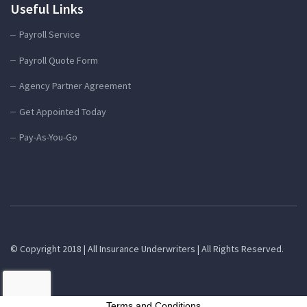
Useful Links
Payroll Service
Payroll Quote Form
Agency Partner Agreement
Get Appointed Today
Pay-As-You-Go
© Copyright 2018 | All Insurance Underwriters | All Rights Reserved.
Terms and Conditions