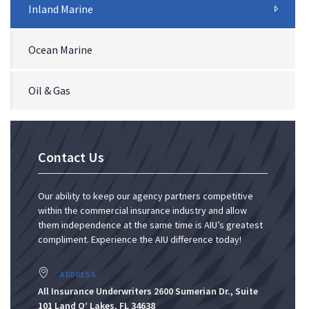
Inland Marine
Ocean Marine
Oil & Gas
Contact Us
Our ability to keep our agency partners competitive
within the commercial insurance industry and allow
them independence at the same time is AIU’s greatest
compliment. Experience the AIU difference today!
ADDRESS
All Insurance Underwriters 2600 Sumerian Dr., Suite
101 Land O’ Lakes, FL 34638