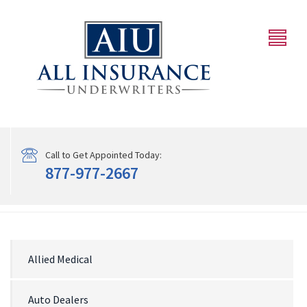
Call to Get Appointed Today:
877-977-2667
Allied Medical
Auto Dealers