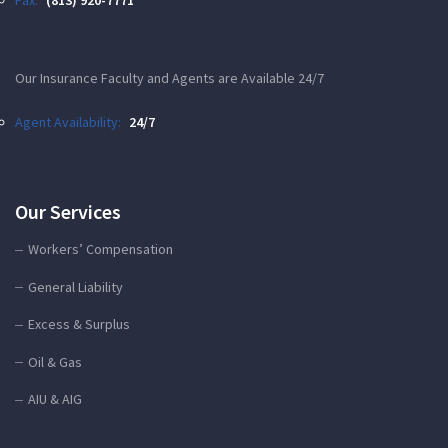
Our Insurance Faculty and Agents are Available 24/7
Agent Availability:
24/7
Our Services
Workers’ Compensation
General Liability
Excess & Surplus
Oil & Gas
AIU & AIG