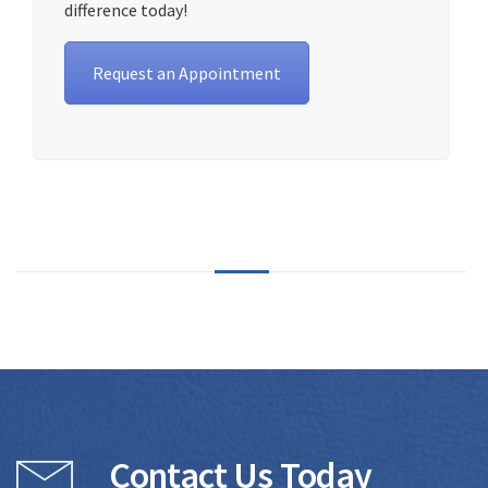
difference today!
Request an Appointment
Contact Us Today