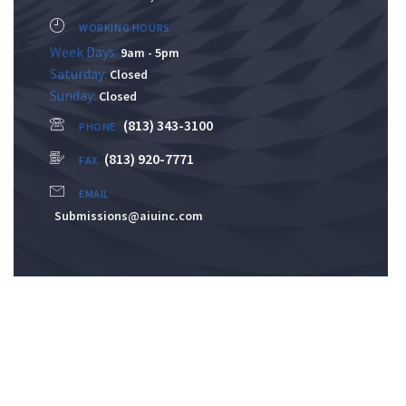
WORKING HOURS
Week Days:
9am - 5pm
Saturday:
Closed
Sunday:
Closed
(813) 343-3100
PHONE
(813) 920-7771
FAX
EMAIL
Submissions@aiuinc.com