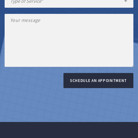
SCHEDULE AN APPOINTMENT