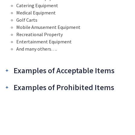
Catering Equipment
Medical Equipment
Golf Carts
Mobile Amusement Equipment
Recreational Property
Entertainment Equipment
And many others….
Examples of Acceptable Items
Examples of Prohibited Items