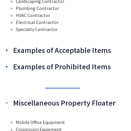
Landscaping Contractor
Plumbing Contractor
HVAC Contractor
Electrical Contractor
Specialty Contractor
Examples of Acceptable Items
Examples of Prohibited Items
Miscellaneous Property Floater
Mobile Office Equipment
Concession Equipment