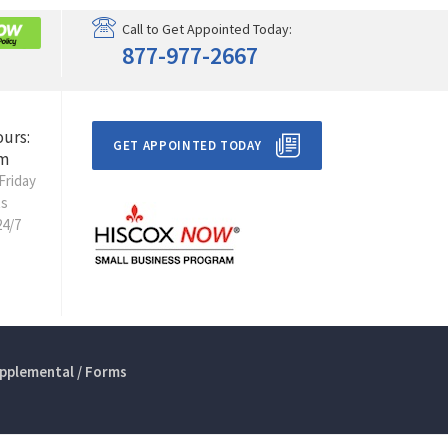
Call to Get Appointed Today:
877-977-2667
ours:
GET APPOINTED TODAY
m
Friday
ts
24/7
pplemental / Forms