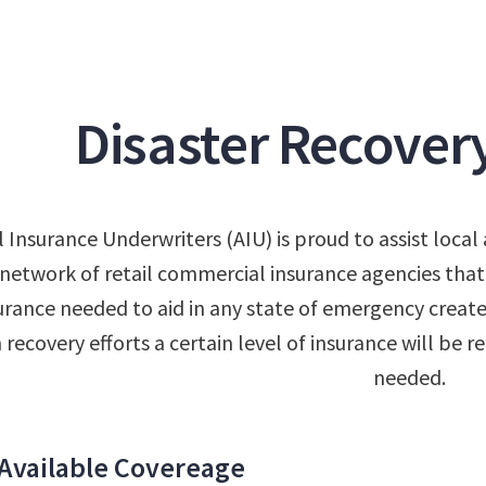
Disaster Recover
l Insurance Underwriters (AIU) is proud to assist loc
network of retail commercial insurance agencies that
urance needed to aid in any state of emergency created
n recovery efforts a certain level of insurance will be
needed.
Available Covereage