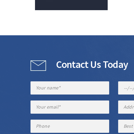
Contact Us Today