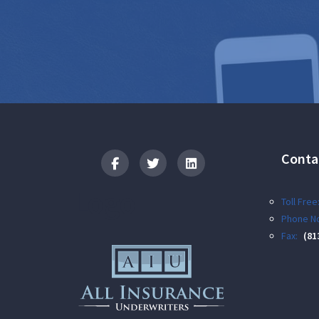
Conta
Logo
Toll Free
Phone No
Fax:
(81