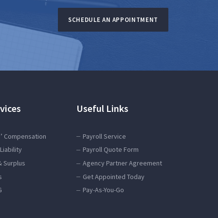
SCHEDULE AN APPOINTMENT
vices
Useful Links
’ Compensation
Payroll Service
Liability
Payroll Quote Form
& Surplus
Agency Partner Agreement
s
Get Appointed Today
G
Pay-As-You-Go