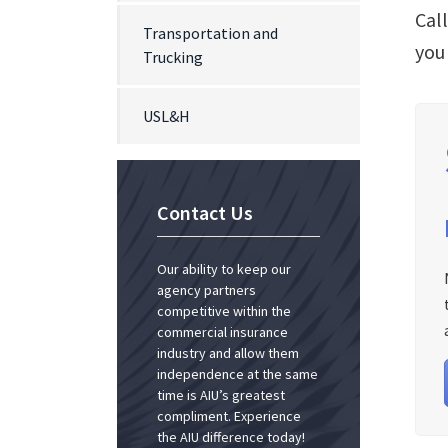
Cal
Transportation and
you
Trucking
USL&H
Contact Us
Our ability to keep our
agency partners
competitive within the
commercial insurance
industry and allow them
independence at the same
time is AIU’s greatest
compliment. Experience
the AIU difference today!