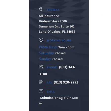
ADDRESS
All Insurance
Underwriters 2600
Sumerian Dr., Suite 101
Land O’ Lakes, FL 34638
WORKING HOURS
Week Days:
9am - 5pm
Saturday:
Closed
Sunday:
Closed
(813) 343-
PHONE
3100
(813) 920-7771
FAX
EMAIL
Submissions@aiuinc.co
m