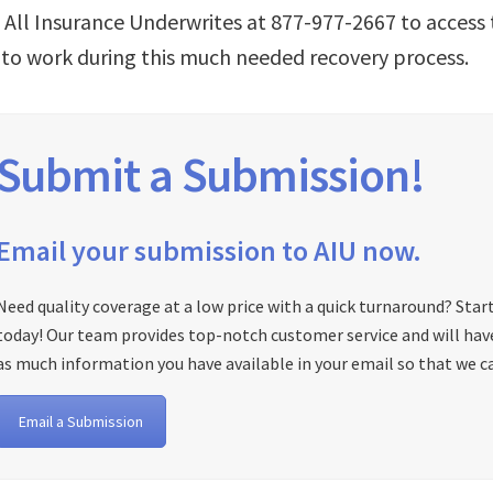
l All Insurance Underwrites at 877-977-2667 to acces
 to work during this much needed recovery process.
Submit a Submission!
Email your submission to AIU now.
Need quality coverage at a low price with a quick turnaround? Star
today! Our team provides top-notch customer service and will have 
as much information you have available in your email so that we ca
Email a Submission