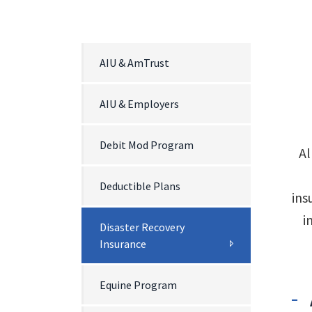
AIU & AmTrust
AIU & Employers
Debit Mod Program
Al
Deductible Plans
ins
i
Disaster Recovery
Insurance
Equine Program