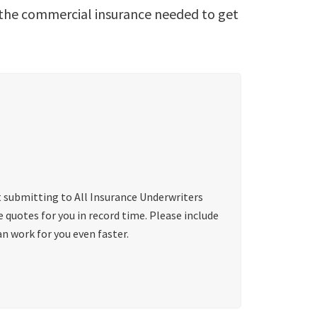
s the commercial insurance needed to get
t submitting to All Insurance Underwriters
quotes for you in record time. Please include
n work for you even faster.