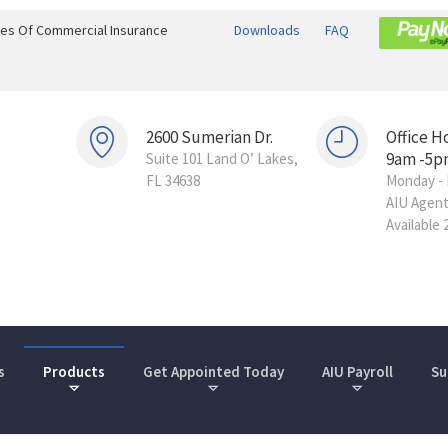
ines Of Commercial Insurance
Downloads
FAQ
2600 Sumerian Dr.
Office H
9am -5p
Suite 101 Land O’ Lakes,
FL 34638
Monday - 
AIU Agen
Available 
s
Products
Get Appointed Today
AIU Payroll
Su