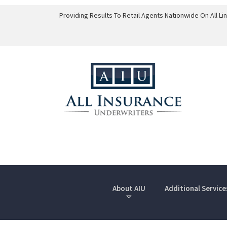
Providing Results To Retail Agents Nationwide On All L
About AIU
Additional Service