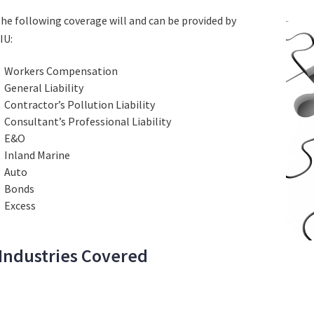
he following coverage will and can be provided by
IU:
Workers Compensation
General Liability
Contractor’s Pollution Liability
Consultant’s Professional Liability
E&O
Inland Marine
Auto
Bonds
Excess
Industries Covered