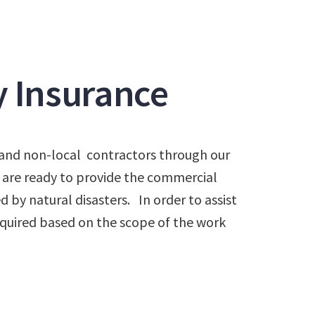
y Insurance
al and non-local contractors through our
 are ready to provide the commercial
 by natural disasters. In order to assist
 required based on the scope of the work