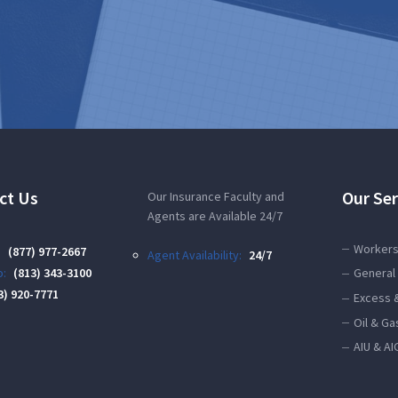
ct Us
Our Ser
Our Insurance Faculty and
Agents are Available 24/7
Workers
:
(877) 977-2667
Agent Availability:
24/7
:
(813) 343-3100
General 
3) 920-7771
Excess 
Oil & Ga
AIU & AI