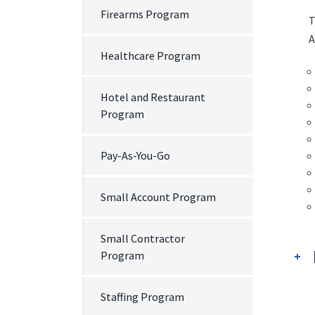
Firearms Program
T
A
Healthcare Program
Hotel and Restaurant
Program
Pay-As-You-Go
Small Account Program
Small Contractor
Program
Staffing Program