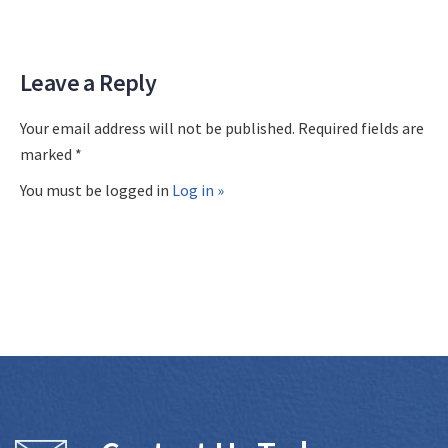
Leave a Reply
Your email address will not be published. Required fields are
marked *
You must be logged in
Log in »