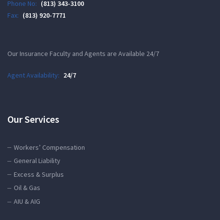
Phone No:
(813) 343-3100
Fax:
(813) 920-7771
Our Insurance Faculty and Agents are Available 24/7
Agent Availability:
24/7
Our Services
Workers’ Compensation
General Liability
Excess & Surplus
Oil & Gas
AIU & AIG