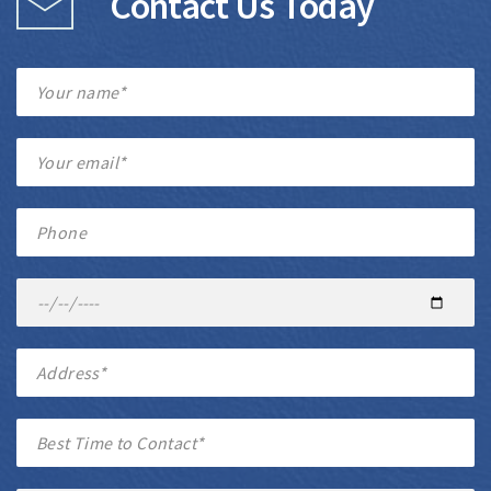
Contact Us Today