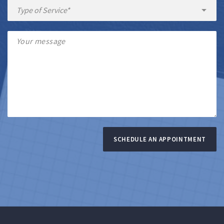
SCHEDULE AN APPOINTMENT