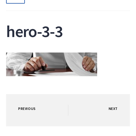
hero-3-3
PREVIOUS
NEXT