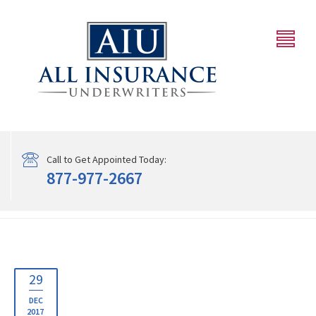
Call to Get Appointed Today:
877-977-2667
29
DEC
2017