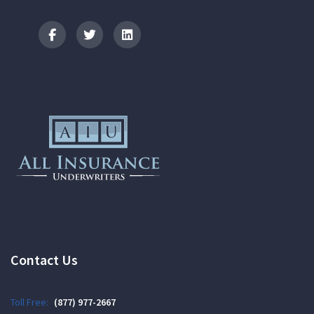
Logo
Contact Us
Toll Free:
(877) 977-2667