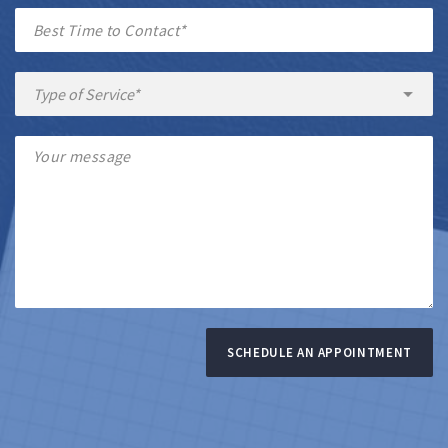
SCHEDULE AN APPOINTMENT