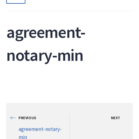
agreement-
notary-min
PREVIOUS
NEXT
agreement-notary-
min