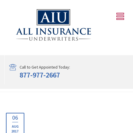
Call to Get Appointed Today:
877-977-2667
06
AUG
2017