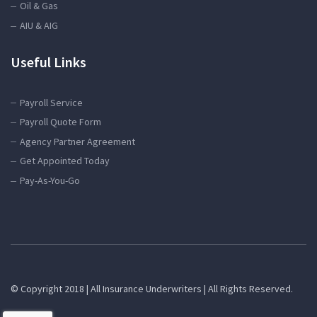
Oil & Gas
AIU & AIG
Useful Links
Payroll Service
Payroll Quote Form
Agency Partner Agreement
Get Appointed Today
Pay-As-You-Go
© Copyright 2018 | All Insurance Underwriters | All Rights Reserved.