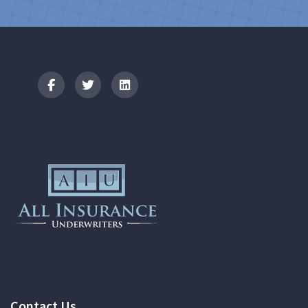
Logo
Contact Us