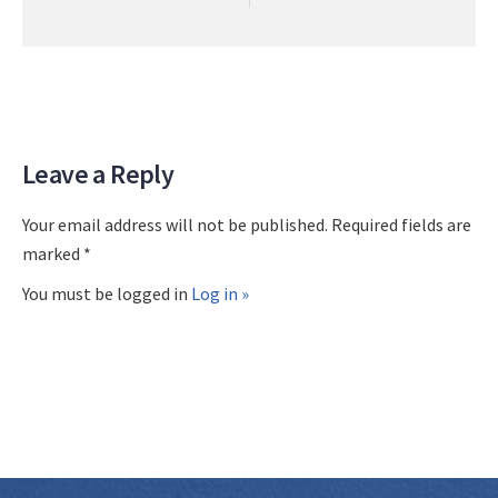
Leave a Reply
Your email address will not be published. Required fields are
marked *
You must be logged in
Log in »