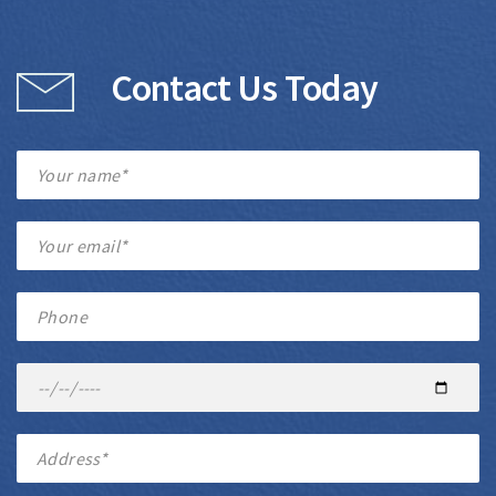
Contact Us Today