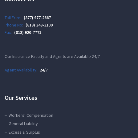
Toll Free:
(877) 977-2667
Phone No:
(813) 343-3100
Fax:
(813) 920-7771
Our Insurance Faculty and Agents are Available 24/7
Agent Availability:
24/7
Our Services
Workers’ Compensation
General Liability
Excess & Surplus