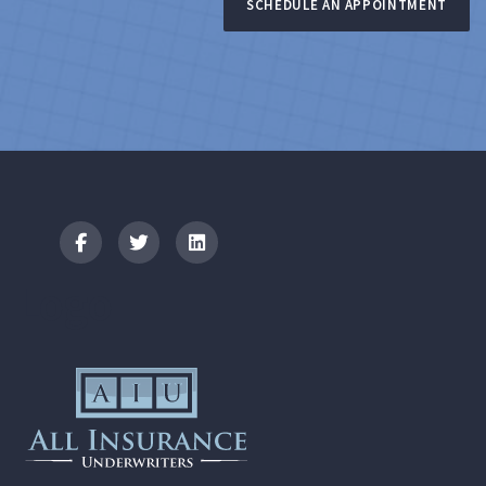
SCHEDULE AN APPOINTMENT
Logo