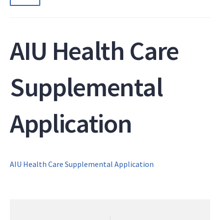
AIU Health Care
Supplemental
Application
AIU Health Care Supplemental Application