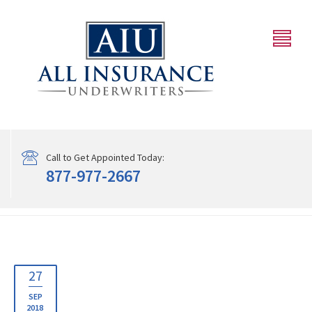
Call to Get Appointed Today:
877-977-2667
27
SEP
2018