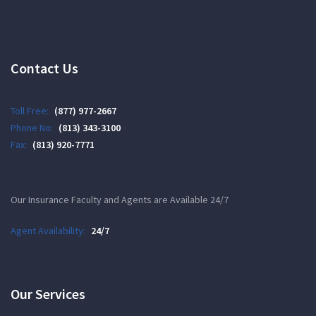
Contact Us
Toll Free:
(877) 977-2667
Phone No:
(813) 343-3100
Fax:
(813) 920-7771
Our Insurance Faculty and Agents are Available 24/7
Agent Availability:
24/7
Our Services