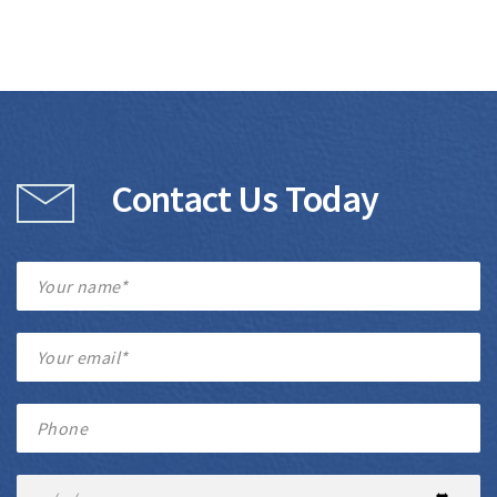
Contact Us Today