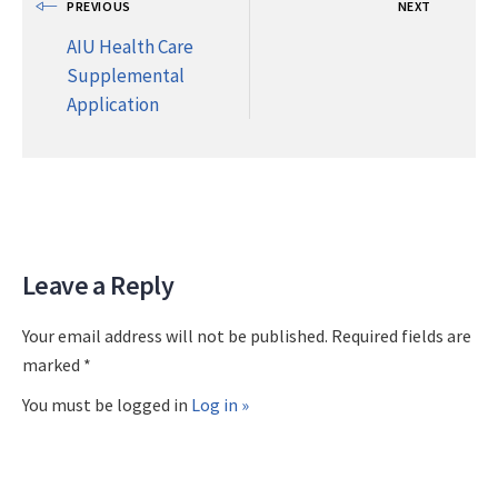
PREVIOUS
NEXT
AIU Health Care
Supplemental
Application
Leave a Reply
Your email address will not be published. Required fields are
marked *
You must be logged in
Log in »