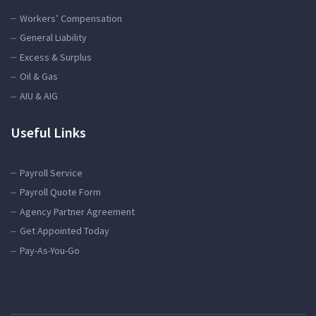
Workers’ Compensation
General Liability
Excess & Surplus
Oil & Gas
AIU & AIG
Useful Links
Payroll Service
Payroll Quote Form
Agency Partner Agreement
Get Appointed Today
Pay-As-You-Go