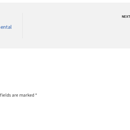
NEX
ental
 fields are marked *