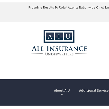
Providing Results To Retail Agents Nationwide On All L
About AIU
Additional Service