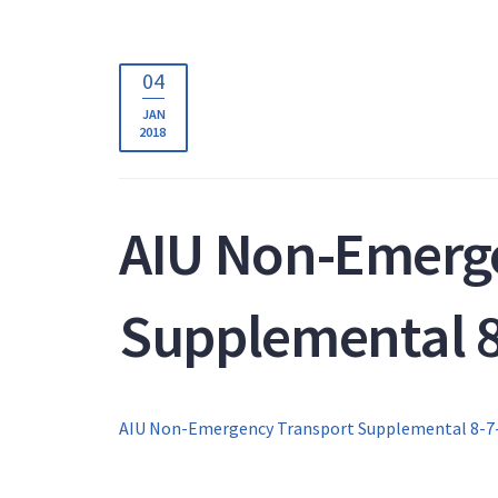
04
JAN
2018
AIU Non-Emerg
Supplemental 8
AIU Non-Emergency Transport Supplemental 8-7