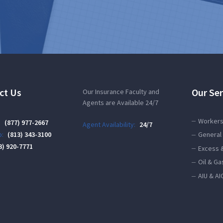
ct Us
Our Ser
Our Insurance Faculty and
Agents are Available 24/7
Workers
:
(877) 977-2667
Agent Availability:
24/7
:
(813) 343-3100
General 
3) 920-7771
Excess 
Oil & Ga
AIU & AI