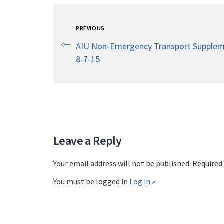
PREVIOUS
AIU Non-Emergency Transport Supplem
8-7-15
Leave a Reply
Your email address will not be published. Required
You must be logged in
Log in »