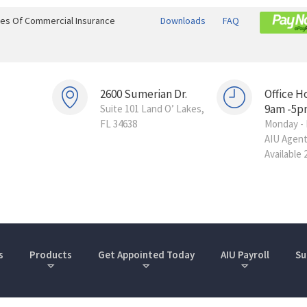
ines Of Commercial Insurance
Downloads
FAQ
2600 Sumerian Dr.
Office H
9am -5p
Suite 101 Land O’ Lakes,
FL 34638
Monday - 
AIU Agen
Available 
s
Products
Get Appointed Today
AIU Payroll
Su