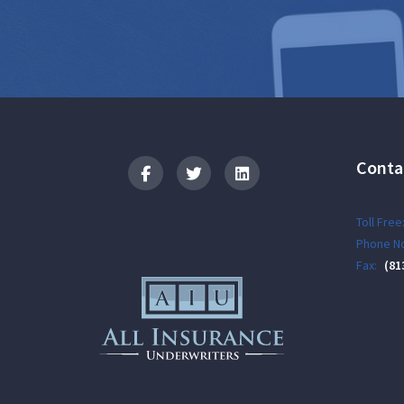
Conta
Logo
Toll Free
Phone No
Fax:
(81