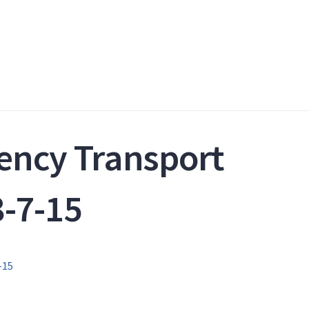
ency Transport
-7-15
-15