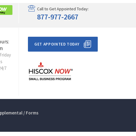
Call to Get Appointed Today:
877-977-2667
ours:
GET APPOINTED TODAY
m
Friday
ts
24/7
pplemental / Forms