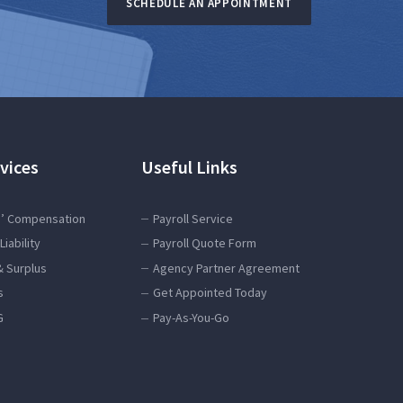
SCHEDULE AN APPOINTMENT
vices
Useful Links
’ Compensation
Payroll Service
Liability
Payroll Quote Form
& Surplus
Agency Partner Agreement
s
Get Appointed Today
G
Pay-As-You-Go