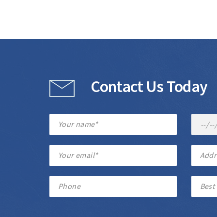
Contact Us Today