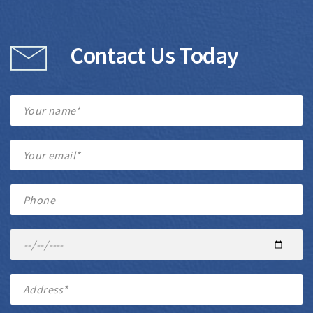
Contact Us Today