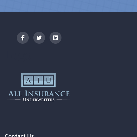
Logo
Contact Us