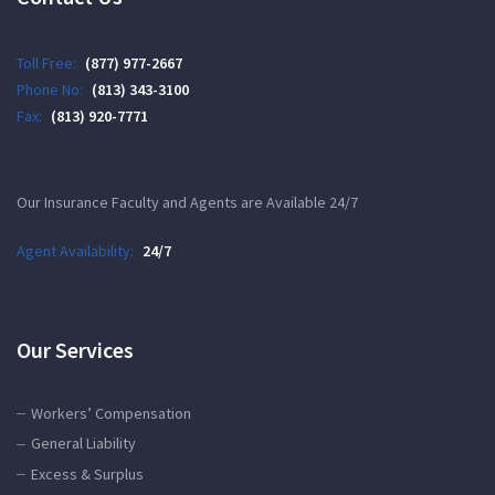
Toll Free:
(877) 977-2667
Phone No:
(813) 343-3100
Fax:
(813) 920-7771
Our Insurance Faculty and Agents are Available 24/7
Agent Availability:
24/7
Our Services
Workers’ Compensation
General Liability
Excess & Surplus