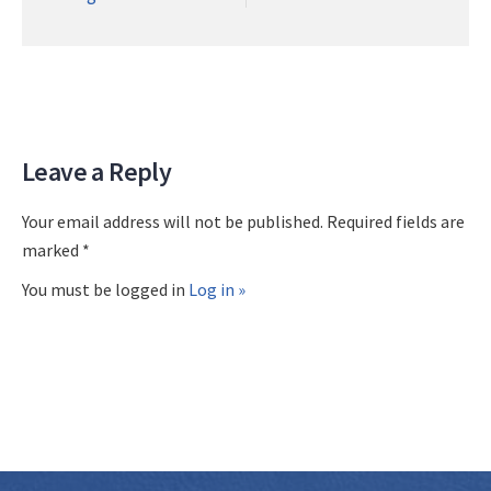
Leave a Reply
Your email address will not be published. Required fields are
marked *
You must be logged in
Log in »