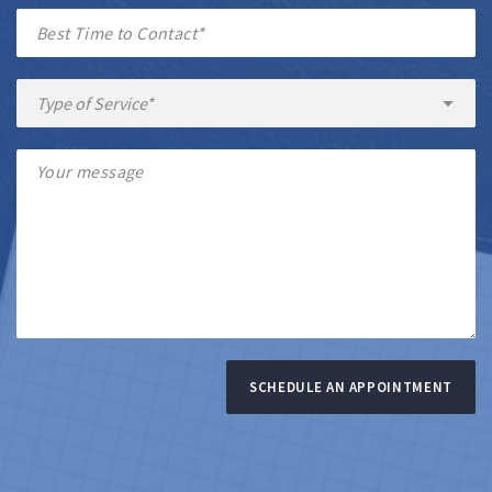
SCHEDULE AN APPOINTMENT