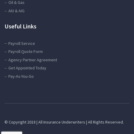
Oil & Gas
AIU & AIG
Useful Links
Payroll Service
Payroll Quote Form
Agency Partner Agreement
Get Appointed Today
Pay-As-You-Go
© Copyright 2018 | All Insurance Underwriters | All Rights Reserved.