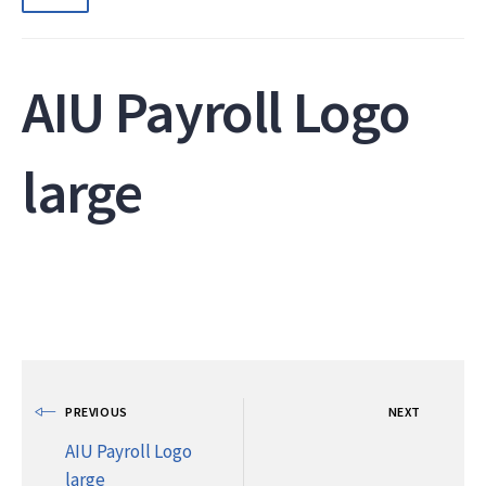
AIU Payroll Logo
large
PREVIOUS
NEXT
AIU Payroll Logo
large