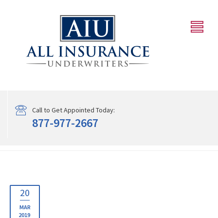
Call to Get Appointed Today:
877-977-2667
20
MAR
2019