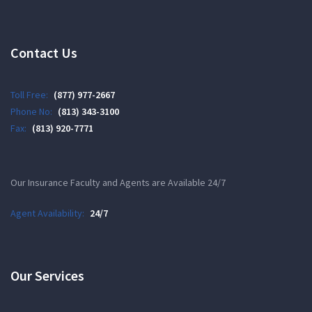
Contact Us
Toll Free:
(877) 977-2667
Phone No:
(813) 343-3100
Fax:
(813) 920-7771
Our Insurance Faculty and Agents are Available 24/7
Agent Availability:
24/7
Our Services