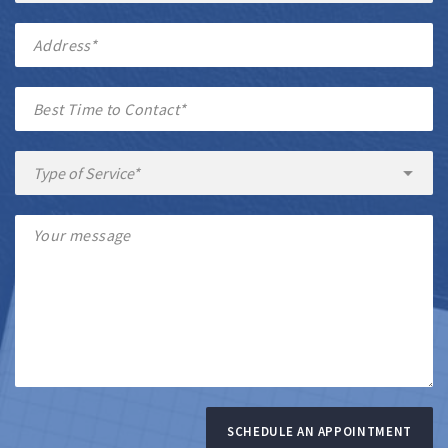
SCHEDULE AN APPOINTMENT