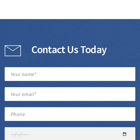
Contact Us Today