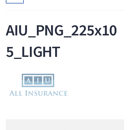
AIU_PNG_225x10
5_LIGHT