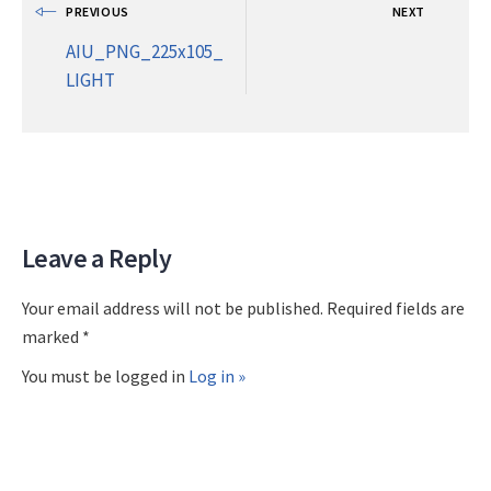
PREVIOUS
NEXT
AIU_PNG_225x105_
LIGHT
Leave a Reply
Your email address will not be published. Required fields are
marked *
You must be logged in
Log in »