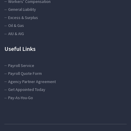
Workers’ Compensation
General Liability
Excess & Surplus
Oil & Gas
AIU & AIG
Useful Links
Payroll Service
Payroll Quote Form
Agency Partner Agreement
Get Appointed Today
Pay-As-You-Go