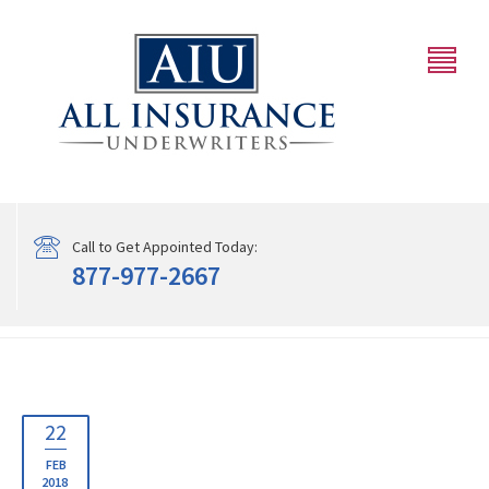
Call to Get Appointed Today:
877-977-2667
22
FEB
2018