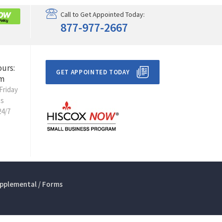
Call to Get Appointed Today:
877-977-2667
ours:
GET APPOINTED TODAY
m
Friday
ts
24/7
pplemental / Forms