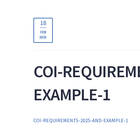
18
FEB
2025
COI-REQUIREM
EXAMPLE-1
COI-REQUIREMENTS-2025-AND-EXAMPLE-1