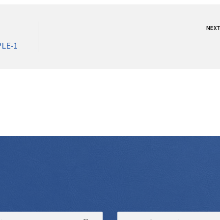
NEX
LE-1