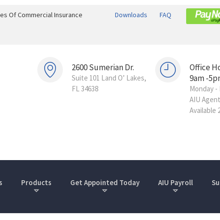
ines Of Commercial Insurance
Downloads
FAQ
2600 Sumerian Dr.
Office H
9am -5p
Suite 101 Land O’ Lakes,
FL 34638
Monday - 
AIU Agen
Available 
s
Products
Get Appointed Today
AIU Payroll
Su