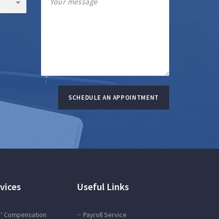
SCHEDULE AN APPOINTMENT
vices
Useful Links
’ Compensation
Payroll Service