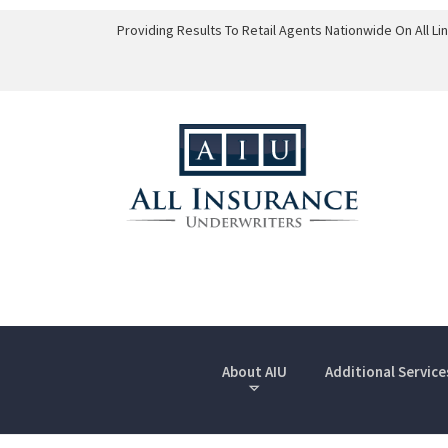
Providing Results To Retail Agents Nationwide On All L
About AIU
Additional Service