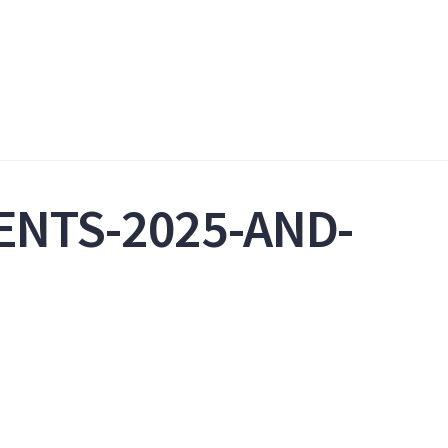
ENTS-2025-AND-