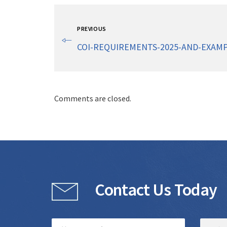
PREVIOUS
COI-REQUIREMENTS-2025-AND-EXAMP
Comments are closed.
Contact Us Today