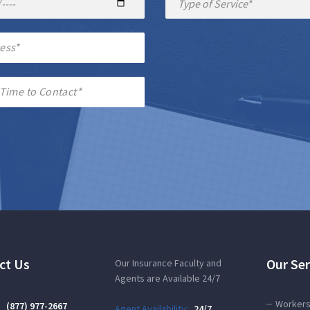
ct Us
Our Ser
Our Insurance Faculty and
Agents are Available 24/7
Workers
:
(877) 977-2667
Agent Availability:
24/7