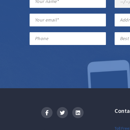
Conta
Logo
Toll Free