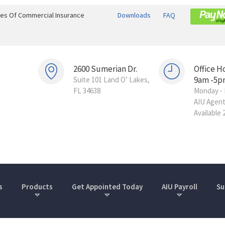
ines Of Commercial Insurance
Downloads
FAQ
2600 Sumerian Dr.
Office H
9am -5p
Suite 101 Land O’ Lakes,
FL 34638
Monday - 
AIU Agen
Available 
s
Products
Get Appointed Today
AIU Payroll
Su