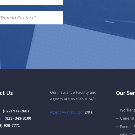
ct Us
Our Ser
Our Insurance Faculty and
Agents are Available 24/7
Workers
:
(877) 977-2667
Agent Availability:
24/7
:
(813) 343-3100
General 
3) 920-7771
Excess 
Oil & Ga