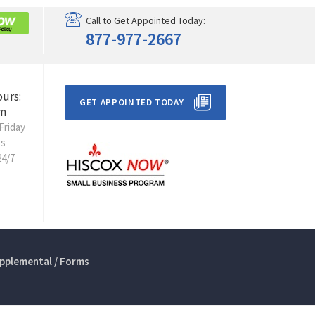
Call to Get Appointed Today:
877-977-2667
ours:
GET APPOINTED TODAY
m
Friday
ts
24/7
pplemental / Forms