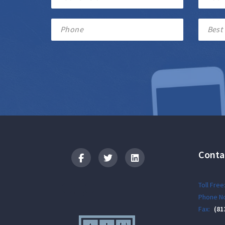
Conta
Logo
Toll Free
Phone No
Fax:
(81