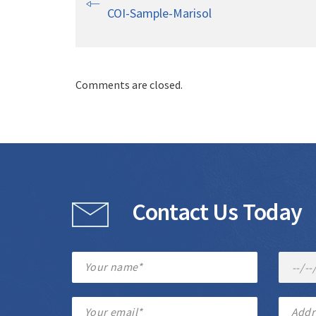
COI-Sample-Marisol
Comments are closed.
Contact Us Today