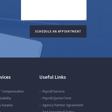
SCHEDULE AN APPOINTMENT
vices
Useful Links
’ Compensation
Payroll Service
Liability
Payroll Quote Form
& Surplus
Agency Partner Agreement
s
Get Appointed Today