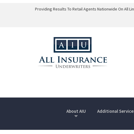
Providing Results To Retail Agents Nationwide On All L
About AIU
Additional Service