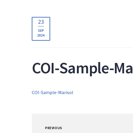
23
SEP
2024
COI-Sample-Mar
COI-Sample-Marisol
PREVIOUS