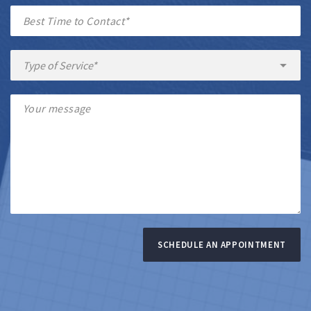
SCHEDULE AN APPOINTMENT