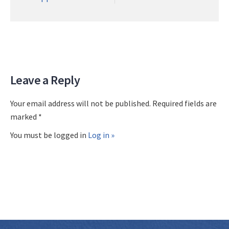
Leave a Reply
Your email address will not be published. Required fields are
marked *
You must be logged in
Log in »