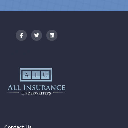
Logo
Contact Us