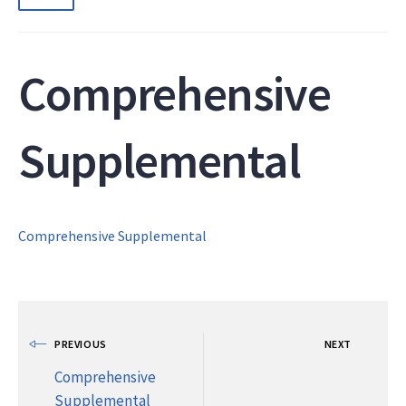
Comprehensive
Supplemental
Comprehensive Supplemental
PREVIOUS
NEXT
Comprehensive
Supplemental