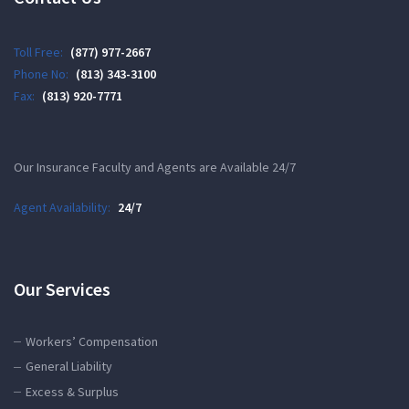
Toll Free:
(877) 977-2667
Phone No:
(813) 343-3100
Fax:
(813) 920-7771
Our Insurance Faculty and Agents are Available 24/7
Agent Availability:
24/7
Our Services
Workers’ Compensation
General Liability
Excess & Surplus