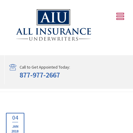
Call to Get Appointed Today:
877-977-2667
04
JAN
2018