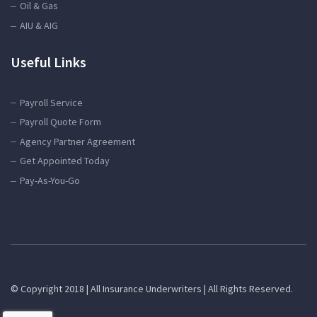
Oil & Gas
AIU & AIG
Useful Links
Payroll Service
Payroll Quote Form
Agency Partner Agreement
Get Appointed Today
Pay-As-You-Go
© Copyright 2018 | All Insurance Underwriters | All Rights Reserved.