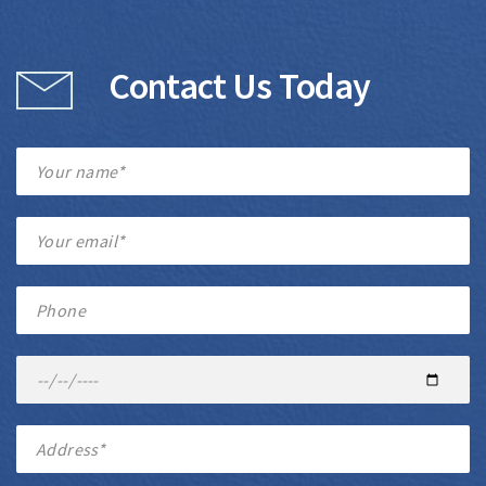
Contact Us Today