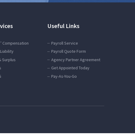
vices
Useful Links
’ Compensation
Payroll Service
Liability
Payroll Quote Form
& Surplus
Agency Partner Agreement
s
Get Appointed Today
G
Pay-As-You-Go