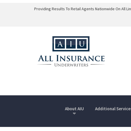
Providing Results To Retail Agents Nationwide On All L
About AIU
Additional Service