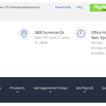
ines Of Commercial Insurance
Downloads
FAQ
2600 Sumerian Dr.
Office H
9am -5p
Suite 101 Land O’ Lakes,
FL 34638
Monday - 
AIU Agen
Available 
s
Products
Get Appointed Today
AIU Payroll
Su