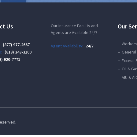
ct Us
Our Ser
Our Insurance Faculty and
Agents are Available 24/7
Workers
:
(877) 977-2667
Agent Availability:
24/7
:
(813) 343-3100
General 
3) 920-7771
Excess 
Oil & Ga
AIU & AI
 Reserved.