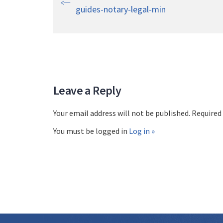
guides-notary-legal-min
Leave a Reply
Your email address will not be published. Required
You must be logged in
Log in »