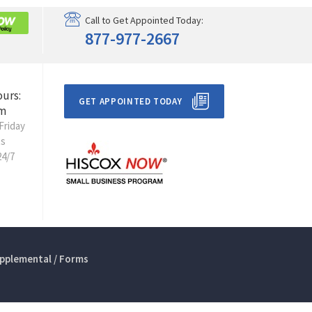
Call to Get Appointed Today:
877-977-2667
ours:
GET APPOINTED TODAY
m
Friday
ts
24/7
pplemental / Forms