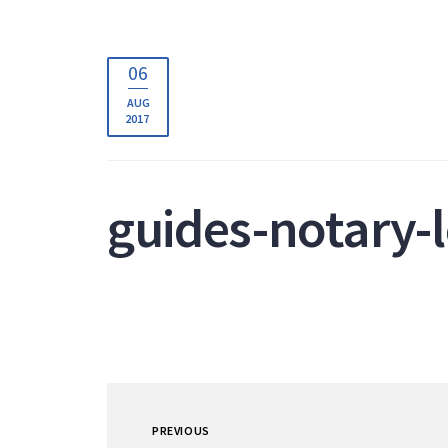
06
AUG
2017
guides-notary-
PREVIOUS