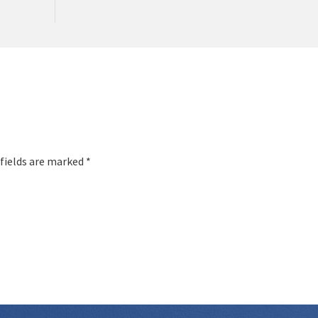
 fields are marked *