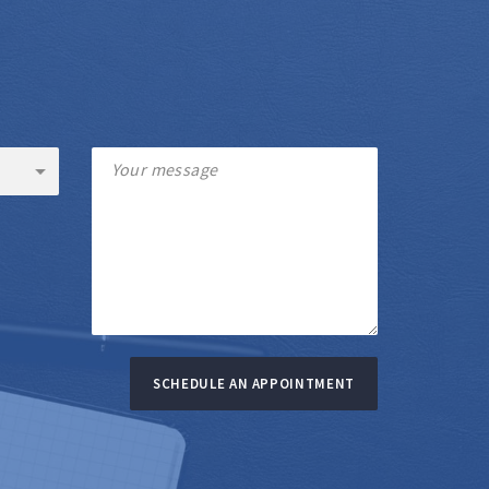
SCHEDULE AN APPOINTMENT