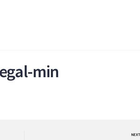
legal-min
NEX