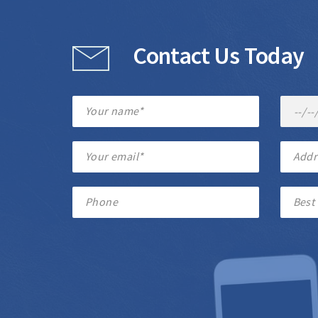
Contact Us Today