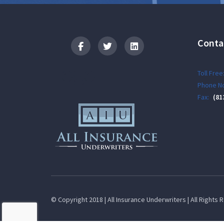
Conta
Logo
Toll Free
Phone No
Fax:
(81
© Copyright 2018 | All Insurance Underwriters | All Rights