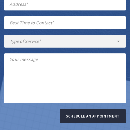
SCHEDULE AN APPOINTMENT