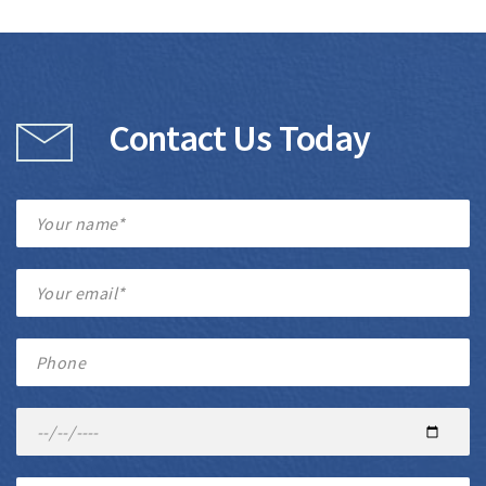
Contact Us Today