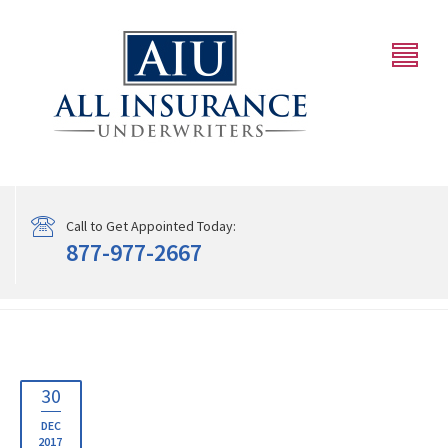
Call to Get Appointed Today:
877-977-2667
30
DEC
2017