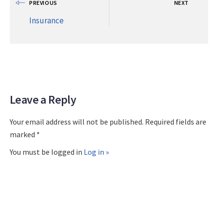
PREVIOUS
NEXT
Insurance
Leave a Reply
Your email address will not be published. Required fields are
marked *
You must be logged in
Log in »