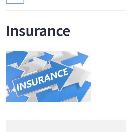
Insurance