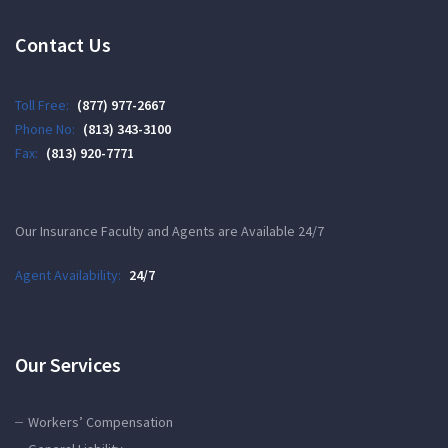
Contact Us
Toll Free:
(877) 977-2667
Phone No:
(813) 343-3100
Fax:
(813) 920-7771
Our Insurance Faculty and Agents are Available 24/7
Agent Availability:
24/7
Our Services
Workers’ Compensation