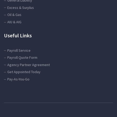
General Liability
Excess & Surplus
Oil & Gas
AIU & AIG
Useful Links
Payroll Service
Payroll Quote Form
Agency Partner Agreement
Get Appointed Today
Pay-As-You-Go