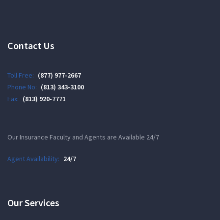
Contact Us
Toll Free:
(877) 977-2667
Phone No:
(813) 343-3100
Fax:
(813) 920-7771
Our Insurance Faculty and Agents are Available 24/7
Agent Availability:
24/7
Our Services