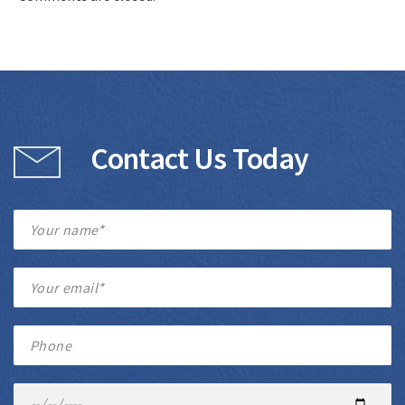
Contact Us Today