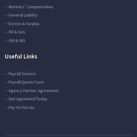
Workers’ Compensation
General Liability
Excess & Surplus
Oil & Gas
AIU & AIG
Useful Links
Payroll Service
Payroll Quote Form
Agency Partner Agreement
Get Appointed Today
Pay-As-You-Go