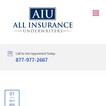
Call to Get Appointed Today:
877-977-2667
07
OCT
2022