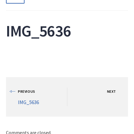
IMG_5636
PREVIOUS
NEXT
IMG_5636
Comments are closed.