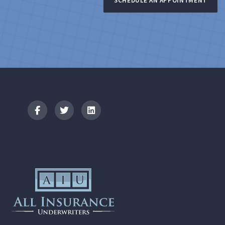
SCHEDULE AN APPOINTMENT
Logo