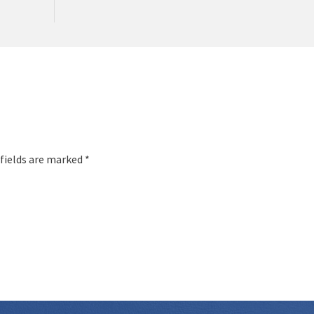
 fields are marked *