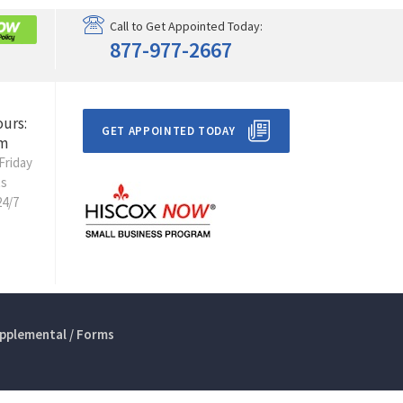
Call to Get Appointed Today:
877-977-2667
ours:
GET APPOINTED TODAY
m
Friday
ts
24/7
pplemental / Forms