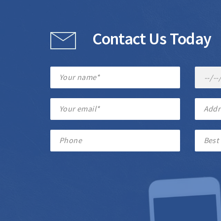
Contact Us Today