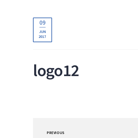
09
JUN
2017
logo12
PREVIOUS