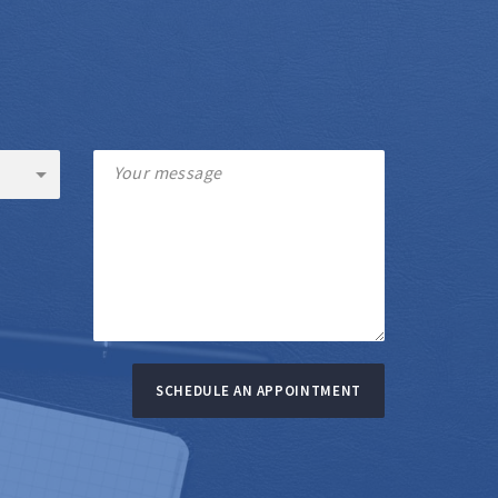
SCHEDULE AN APPOINTMENT