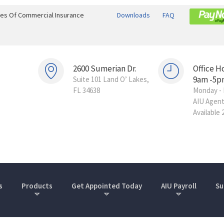
ines Of Commercial Insurance
Downloads
FAQ
2600 Sumerian Dr.
Office H
9am -5p
Suite 101 Land O’ Lakes,
FL 34638
Monday - 
AIU Agen
Available 
s
Products
Get Appointed Today
AIU Payroll
Su