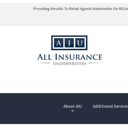
Providing Results To Retail Agents Nationwide On All L
About AIU
Additional Service