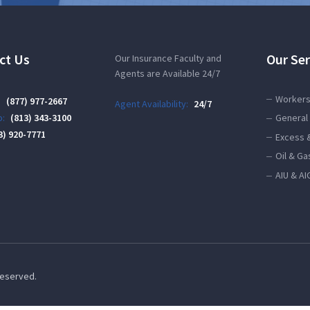
ct Us
Our Ser
Our Insurance Faculty and
Agents are Available 24/7
Workers
:
(877) 977-2667
Agent Availability:
24/7
:
(813) 343-3100
General 
3) 920-7771
Excess 
Oil & Ga
AIU & AI
 Reserved.