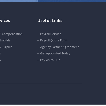
vices
Useful Links
’ Compensation
Payroll Service
Liability
Payroll Quote Form
& Surplus
Agency Partner Agreement
s
Get Appointed Today
G
Pay-As-You-Go