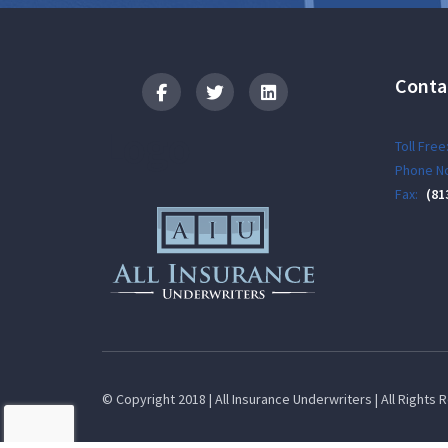
Conta
Logo
Toll Free
Phone No
Fax:
(81
© Copyright 2018 | All Insurance Underwriters | All Rights