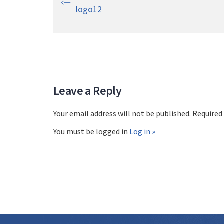
logo12
Leave a Reply
Your email address will not be published. Required
You must be logged in
Log in »