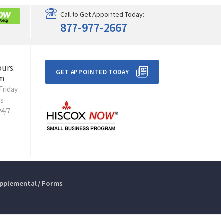
Call to Get Appointed Today:
877-977-2667
ours:
GET APPOINTED TODAY
m
Friday
ts
24/7
pplemental / Forms