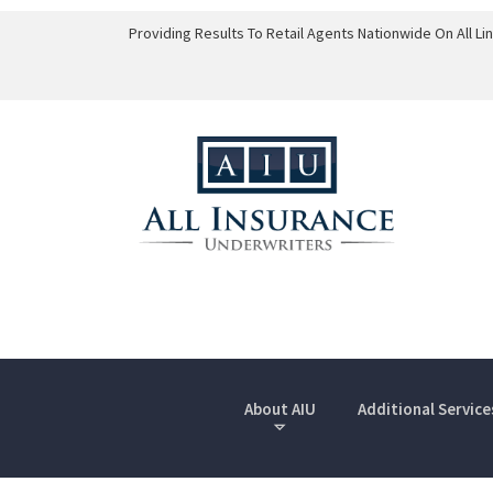
Providing Results To Retail Agents Nationwide On All L
About AIU
Additional Service