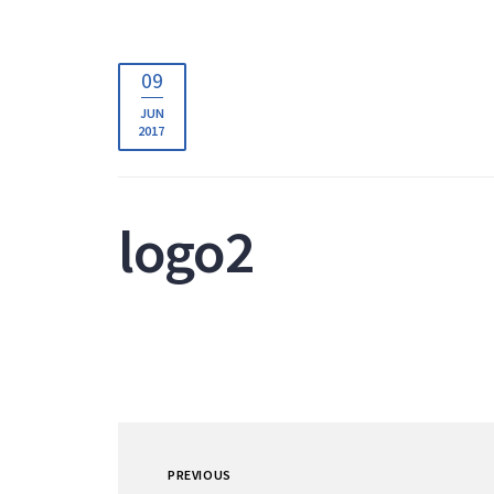
09
JUN
2017
logo2
PREVIOUS