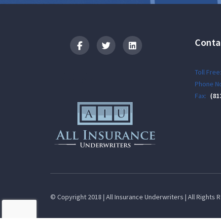
Conta
Logo
Toll Free
Phone No
Fax:
(81
© Copyright 2018 | All Insurance Underwriters | All Rights