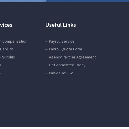
vices
Useful Links
’ Compensation
Payroll Service
Liability
Payroll Quote Form
& Surplus
Agency Partner Agreement
s
Get Appointed Today
G
Pay-As-You-Go