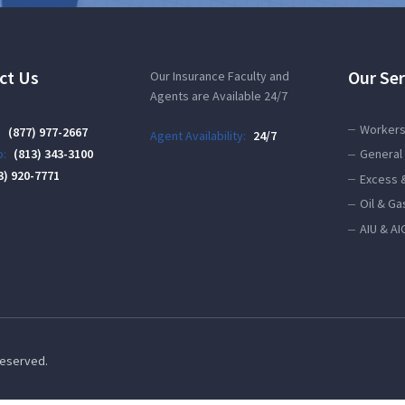
ct Us
Our Ser
Our Insurance Faculty and
Agents are Available 24/7
Workers
:
(877) 977-2667
Agent Availability:
24/7
:
(813) 343-3100
General 
3) 920-7771
Excess 
Oil & Ga
AIU & AI
 Reserved.