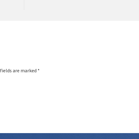
 fields are marked *