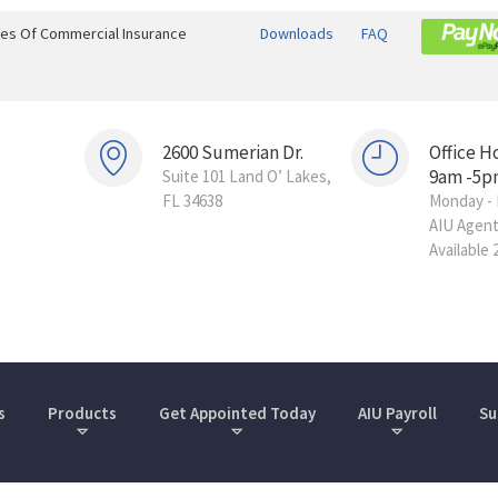
ines Of Commercial Insurance
Downloads
FAQ
2600 Sumerian Dr.
Office H
9am -5p
Suite 101 Land O’ Lakes,
FL 34638
Monday - 
AIU Agen
Available 
s
Products
Get Appointed Today
AIU Payroll
Su