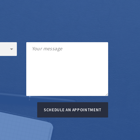
SCHEDULE AN APPOINTMENT