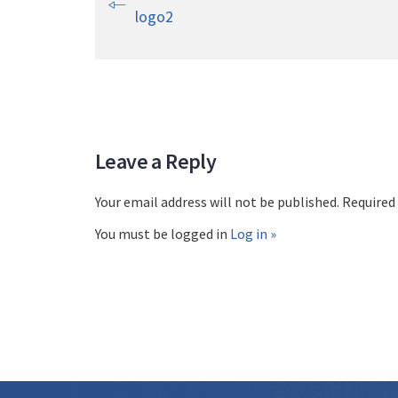
logo2
Leave a Reply
Your email address will not be published. Required
You must be logged in
Log in »