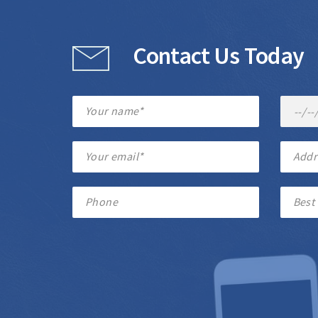
Contact Us Today