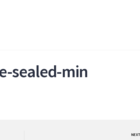
e-sealed-min
NEX