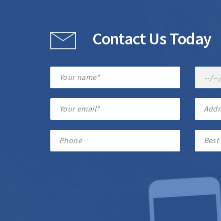
Contact Us Today