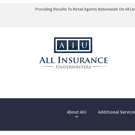
Providing Results To Retail Agents Nationwide On All L
About AIU
Additional Service