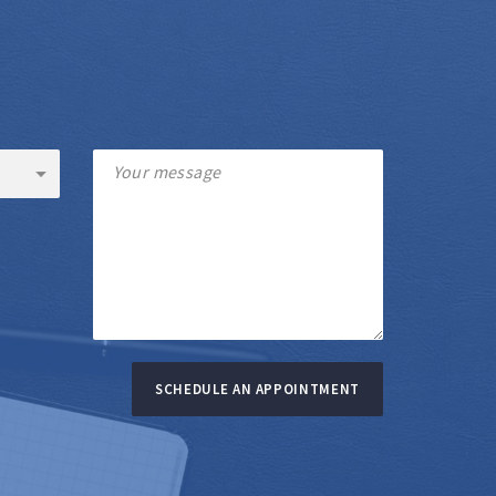
SCHEDULE AN APPOINTMENT