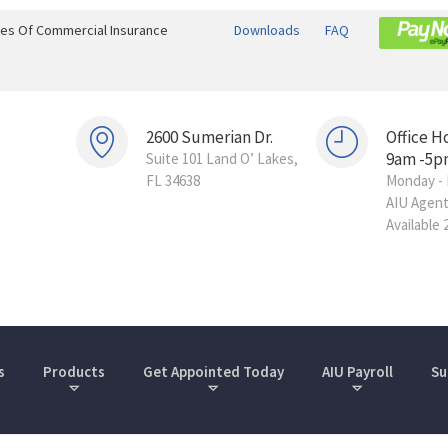
ines Of Commercial Insurance
Downloads
FAQ
2600 Sumerian Dr.
Office H
9am -5p
Suite 101 Land O’ Lakes,
FL 34638
Monday - 
AIU Agen
Available 
s
Products
Get Appointed Today
AIU Payroll
Su