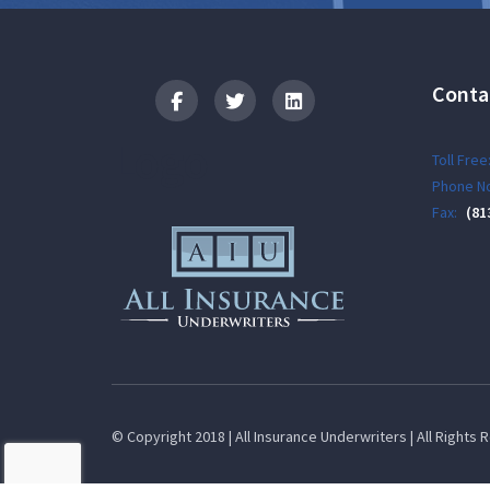
Conta
Logo
Toll Free
Phone No
Fax:
(81
© Copyright 2018 | All Insurance Underwriters | All Rights