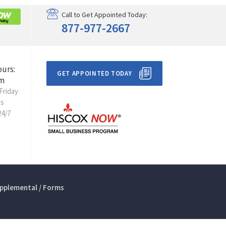
Call to Get Appointed Today:
877-977-2667
ours:
GET APPOINTED TODAY
m
Friday
ts
24/7
pplemental / Forms