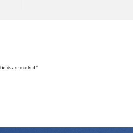
 fields are marked *