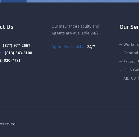
ct Us
Our Ser
Our Insurance Faculty and
Agents are Available 24/7
Workers
:
(877) 977-2667
Agent Availability:
24/7
:
(813) 343-3100
General 
3) 920-7771
Excess 
Oil & Ga
AIU & AI
 Reserved.