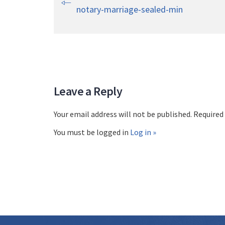
notary-marriage-sealed-min
Leave a Reply
Your email address will not be published. Required
You must be logged in
Log in »