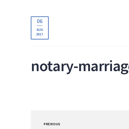
06
AUG
2017
notary-marriag
PREVIOUS