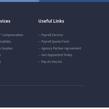
vices
Useful Links
’ Compensation
Payroll Service
Liability
Payroll Quote Form
& Surplus
Agency Partner Agreement
s
Get Appointed Today
G
Pay-As-You-Go