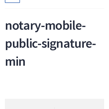
notary-mobile-
public-signature-
min