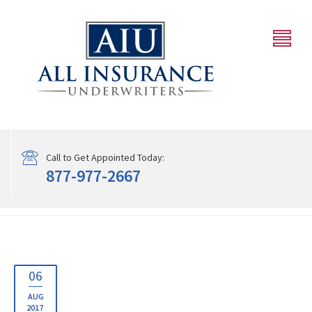
Call to Get Appointed Today:
877-977-2667
06
AUG
2017