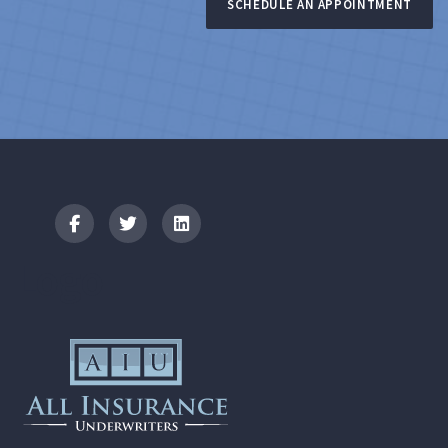
SCHEDULE AN APPOINTMENT
Logo