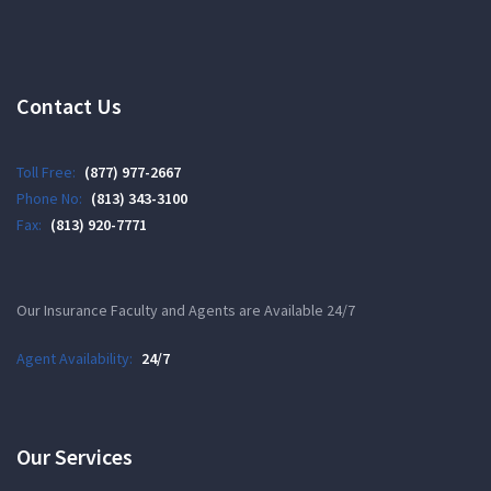
Contact Us
Toll Free:
(877) 977-2667
Phone No:
(813) 343-3100
Fax:
(813) 920-7771
Our Insurance Faculty and Agents are Available 24/7
Agent Availability:
24/7
Our Services