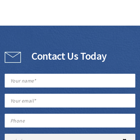
Contact Us Today