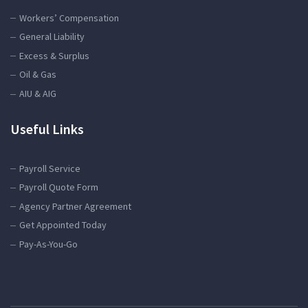
Workers’ Compensation
General Liability
Excess & Surplus
Oil & Gas
AIU & AIG
Useful Links
Payroll Service
Payroll Quote Form
Agency Partner Agreement
Get Appointed Today
Pay-As-You-Go