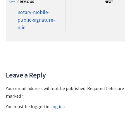
PREVIOUS
NEXT
notary-mobile-
public-signature-
min
Leave a Reply
Your email address will not be published. Required fields are
marked *
You must be logged in
Log in »