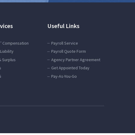
vices
Useful Links
’ Compensation
Payroll Service
Liability
Payroll Quote Form
& Surplus
Agency Partner Agreement
s
Get Appointed Today
G
Pay-As-You-Go