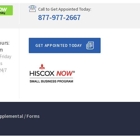
Call to Get Appointed Today:
877-977-2667
ours:
GET APPOINTED TODAY
m
Friday
ts
24/7
pplemental / Forms