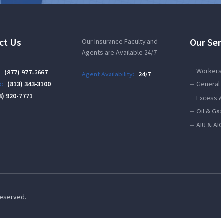
ct Us
Our Ser
Our Insurance Faculty and
Agents are Available 24/7
Workers
:
(877) 977-2667
Agent Availability:
24/7
:
(813) 343-3100
General 
3) 920-7771
Excess 
Oil & Ga
AIU & AI
 Reserved.