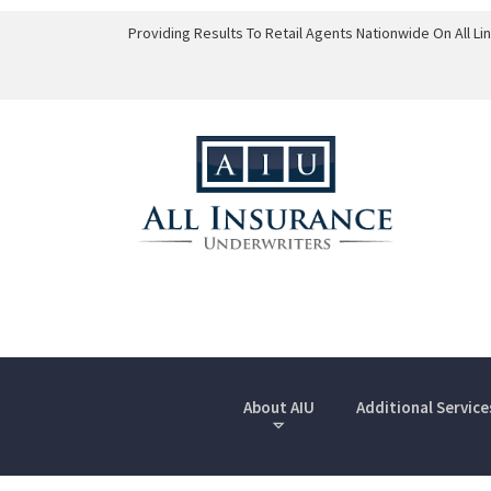
Providing Results To Retail Agents Nationwide On All L
About AIU
Additional Service