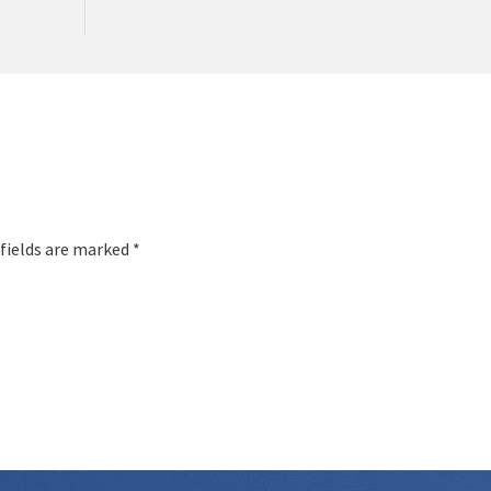
 fields are marked *