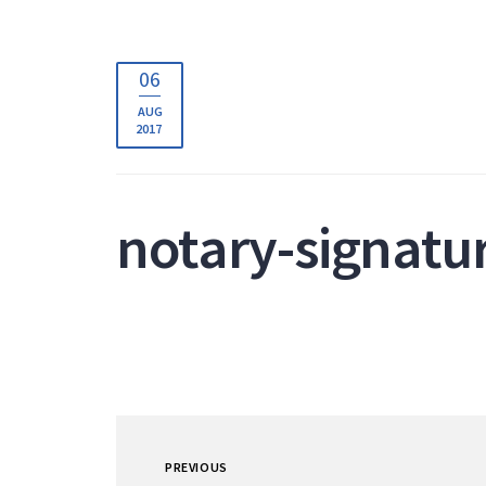
06
AUG
2017
notary-signatu
PREVIOUS