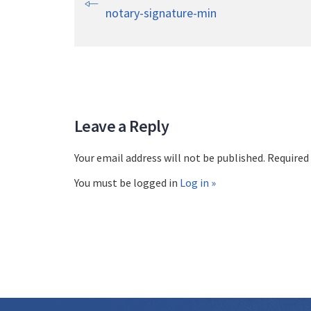
notary-signature-min
Leave a Reply
Your email address will not be published. Required
You must be logged in
Log in »