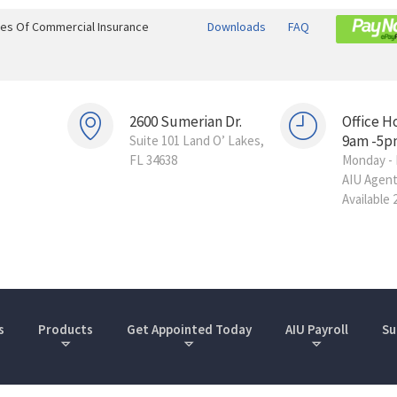
ines Of Commercial Insurance
Downloads
FAQ
2600 Sumerian Dr.
Office H
9am -5p
Suite 101 Land O’ Lakes,
FL 34638
Monday - 
AIU Agen
Available 
s
Products
Get Appointed Today
AIU Payroll
Su