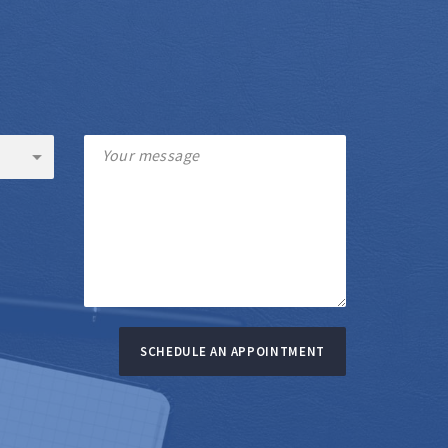
SCHEDULE AN APPOINTMENT