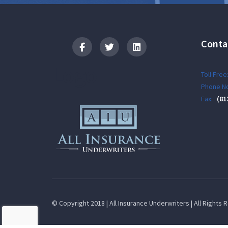
Conta
Logo
Toll Free
Phone No
Fax:
(81
© Copyright 2018 | All Insurance Underwriters | All Rights