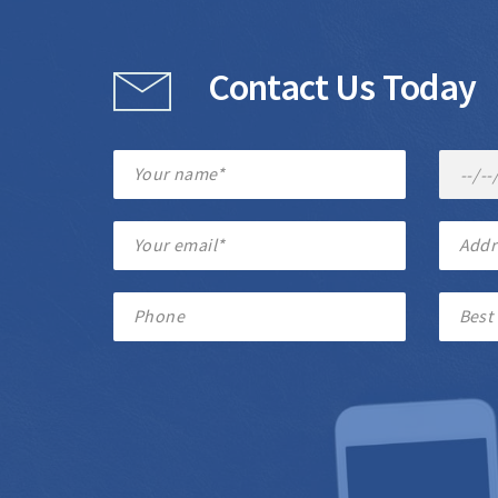
Contact Us Today