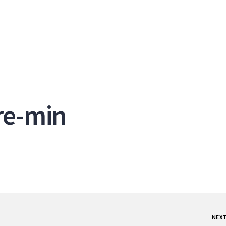
re-min
NEX