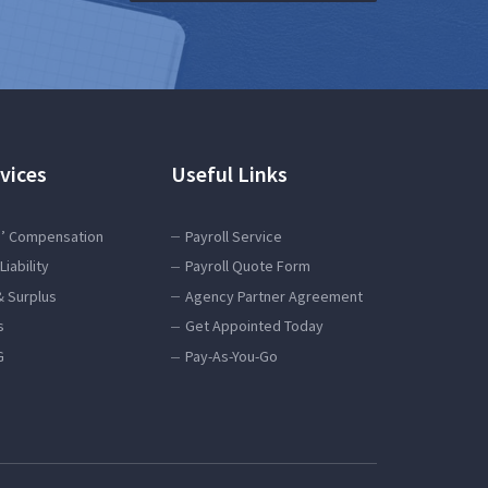
vices
Useful Links
’ Compensation
Payroll Service
Liability
Payroll Quote Form
& Surplus
Agency Partner Agreement
s
Get Appointed Today
G
Pay-As-You-Go