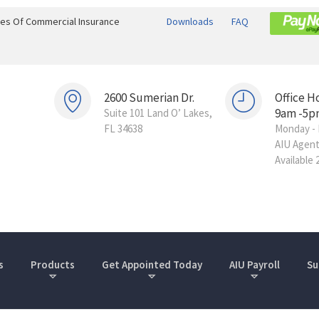
ines Of Commercial Insurance
Downloads
FAQ
2600 Sumerian Dr.
Office H
9am -5p
Suite 101 Land O’ Lakes,
FL 34638
Monday - 
AIU Agen
Available 
s
Products
Get Appointed Today
AIU Payroll
Su