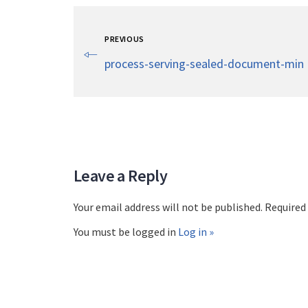
PREVIOUS
process-serving-sealed-document-min
Leave a Reply
Your email address will not be published. Required
You must be logged in
Log in »