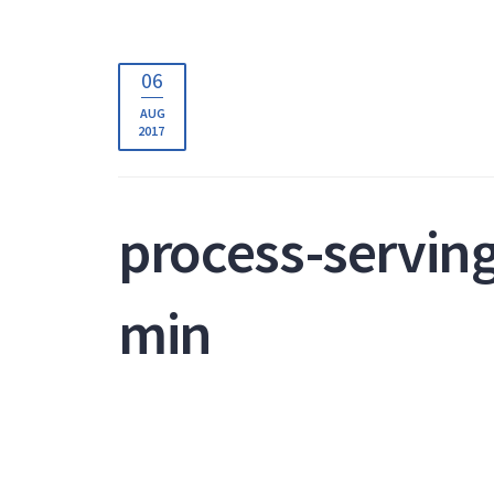
06
AUG
2017
process-servin
min