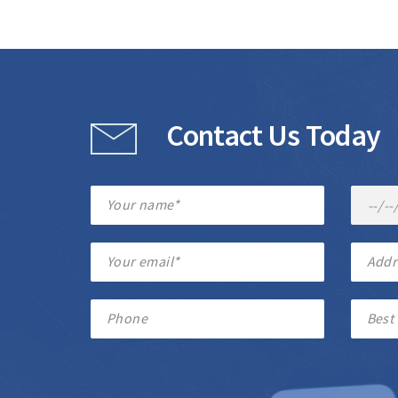
Contact Us Today