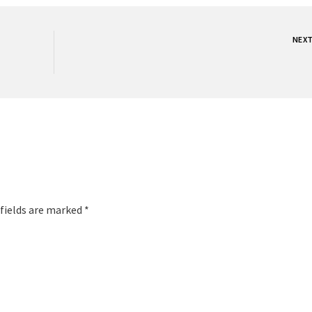
NEX
 fields are marked *