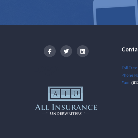
Conta
Logo
Toll Free
Phone No
Fax:
(81