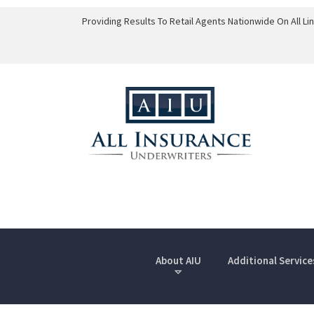
Providing Results To Retail Agents Nationwide On All L
About AIU
Additional Service