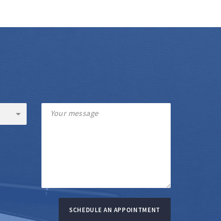
SCHEDULE AN APPOINTMENT