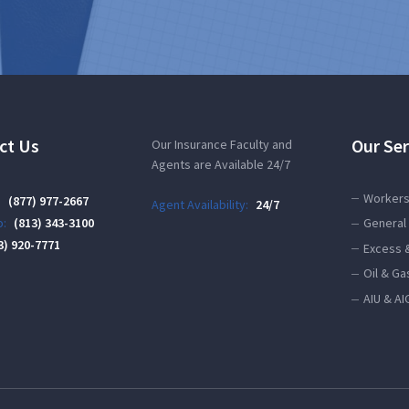
ct Us
Our Ser
Our Insurance Faculty and
Agents are Available 24/7
Workers
:
(877) 977-2667
Agent Availability:
24/7
:
(813) 343-3100
General 
3) 920-7771
Excess 
Oil & Ga
AIU & AI