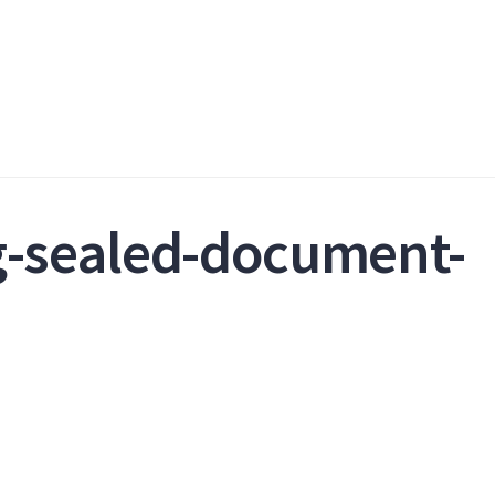
g-sealed-document-