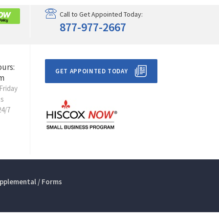
Call to Get Appointed Today:
877-977-2667
ours:
GET APPOINTED TODAY
m
Friday
ts
24/7
pplemental / Forms