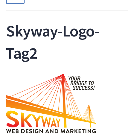
Skyway-Logo-
Tag2