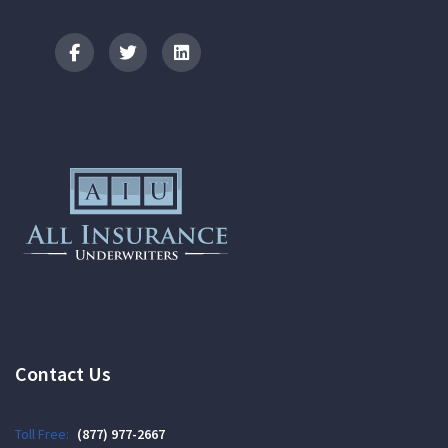
Logo
Contact Us
Toll Free:
(877) 977-2667