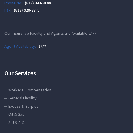
Phone No:
(813) 343-3100
Fax:
(813) 920-7771
Our Insurance Faculty and Agents are Available 24/7
Agent Availability:
24/7
Our Services
Workers’ Compensation
General Liability
Excess & Surplus
Oil & Gas
AIU & AIG