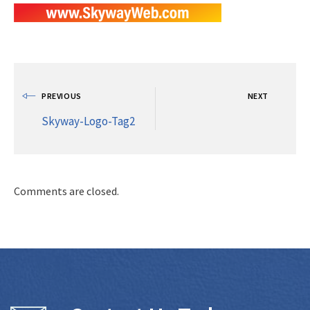
PREVIOUS
NEXT
Skyway-Logo-Tag2
Comments are closed.