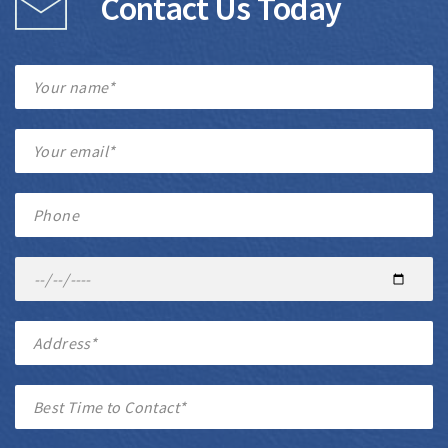
Contact Us Today