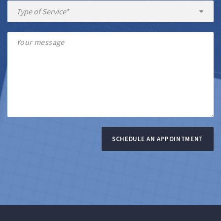
SCHEDULE AN APPOINTMENT