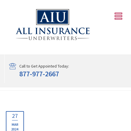
Call to Get Appointed Today:
877-977-2667
27
MAR
2024