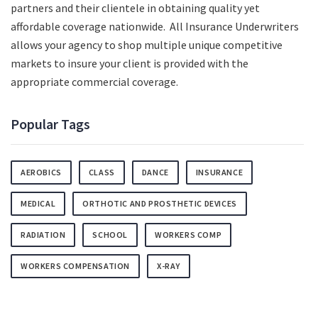
partners and their clientele in obtaining quality yet
affordable coverage nationwide. All Insurance Underwriters
allows your agency to shop multiple unique competitive
markets to insure your client is provided with the
appropriate commercial coverage.
Popular Tags
AEROBICS
CLASS
DANCE
INSURANCE
MEDICAL
ORTHOTIC AND PROSTHETIC DEVICES
RADIATION
SCHOOL
WORKERS COMP
WORKERS COMPENSATION
X-RAY