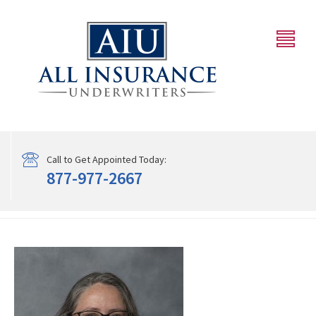
Call to Get Appointed Today:
877-977-2667