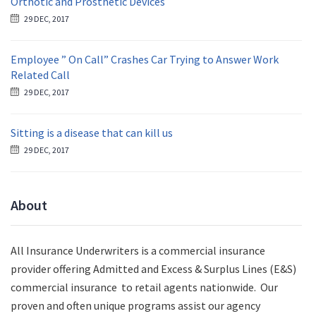
Orthotic and Prosthetic Devices
29 DEC, 2017
Employee ” On Call” Crashes Car Trying to Answer Work
Related Call
29 DEC, 2017
Sitting is a disease that can kill us
29 DEC, 2017
About
All Insurance Underwriters is a commercial insurance
provider offering Admitted and Excess & Surplus Lines (E&S)
commercial insurance to retail agents nationwide.
Our
proven and often unique programs assist our agency