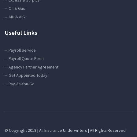
Oil & Gas
AIU & AIG
Useful Links
Payroll Service
Payroll Quote Form
Agency Partner Agreement
Get Appointed Today
Pay-As-You-Go
© Copyright 2018 | All Insurance Underwriters | All Rights Reserved.