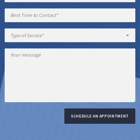
SCHEDULE AN APPOINTMENT