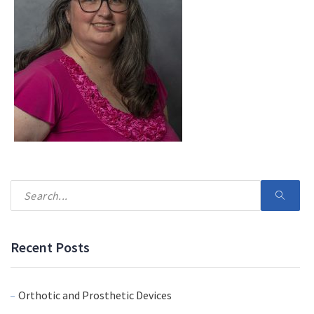
Recent Posts
Orthotic and Prosthetic Devices