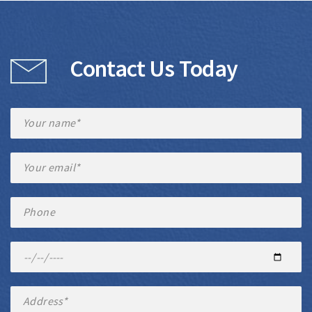
Contact Us Today