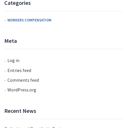
Categories
WORKERS COMPENSATION
Meta
Log in
Entries feed
Comments feed
WordPress.org
Recent News