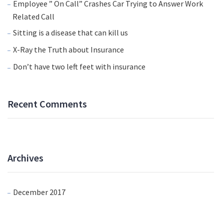
Employee ” On Call” Crashes Car Trying to Answer Work
Related Call
Sitting is a disease that can kill us
X-Ray the Truth about Insurance
Don’t have two left feet with insurance
Recent Comments
Archives
December 2017