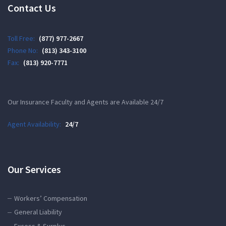
Contact Us
Toll Free:
(877) 977-2667
Phone No:
(813) 343-3100
Fax:
(813) 920-7771
Our Insurance Faculty and Agents are Available 24/7
Agent Availability:
24/7
Our Services
Workers’ Compensation
General Liability
Excess & Surplus