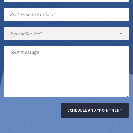
SCHEDULE AN APPOINTMENT