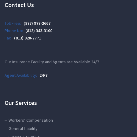
Contact Us
Toll Free:
(877) 977-2667
Phone No:
(813) 343-3100
Fax:
(813) 920-7771
Our Insurance Faculty and Agents are Available 24/7
Agent Availability:
24/7
Our Services
Workers’ Compensation
General Liability
Excess & Surplus