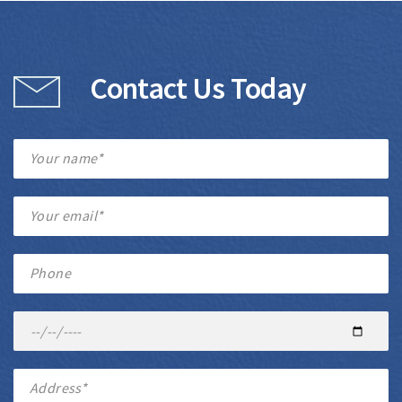
Contact Us Today