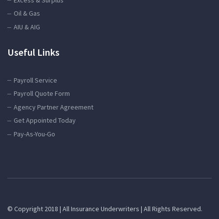
Oil & Gas
AIU & AIG
Useful Links
Payroll Service
Payroll Quote Form
Agency Partner Agreement
Get Appointed Today
Pay-As-You-Go
© Copyright 2018 | All Insurance Underwriters | All Rights Reserved.