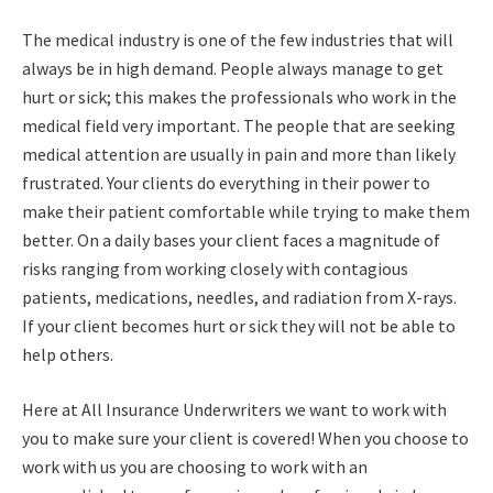
The medical industry is one of the few industries that will
always be in high demand. People always manage to get
hurt or sick; this makes the professionals who work in the
medical field very important. The people that are seeking
medical attention are usually in pain and more than likely
frustrated. Your clients do everything in their power to
make their patient comfortable while trying to make them
better. On a daily bases your client faces a magnitude of
risks ranging from working closely with contagious
patients, medications, needles, and radiation from X-rays.
If your client becomes hurt or sick they will not be able to
help others.
Here at All Insurance Underwriters we want to work with
you to make sure your client is covered! When you choose to
work with us you are choosing to work with an