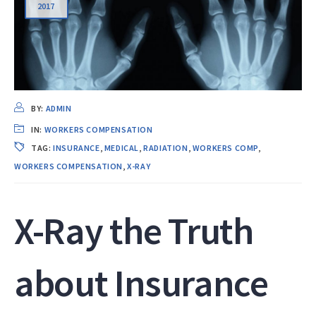
2017
BY:
ADMIN
IN:
WORKERS COMPENSATION
TAG:
INSURANCE
,
MEDICAL
,
RADIATION
,
WORKERS COMP
,
WORKERS COMPENSATION
,
X-RAY
X-Ray the Truth
about Insurance