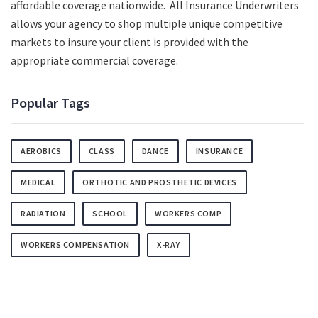
affordable coverage nationwide. All Insurance Underwriters
allows your agency to shop multiple unique competitive
markets to insure your client is provided with the
appropriate commercial coverage.
Popular Tags
AEROBICS
CLASS
DANCE
INSURANCE
MEDICAL
ORTHOTIC AND PROSTHETIC DEVICES
RADIATION
SCHOOL
WORKERS COMP
WORKERS COMPENSATION
X-RAY