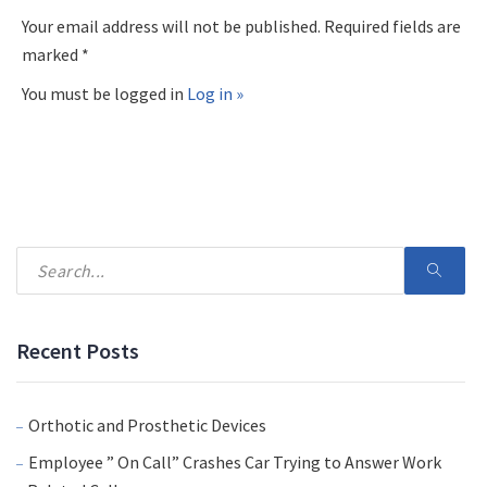
Your email address will not be published. Required fields are
marked *
You must be logged in
Log in »
Recent Posts
Orthotic and Prosthetic Devices
Employee ” On Call” Crashes Car Trying to Answer Work