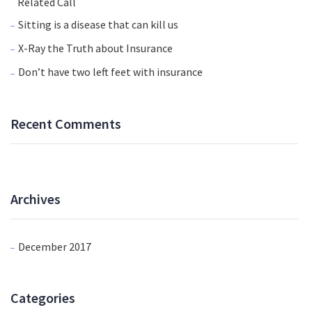
Related Call
Sitting is a disease that can kill us
X-Ray the Truth about Insurance
Don’t have two left feet with insurance
Recent Comments
Archives
December 2017
Categories