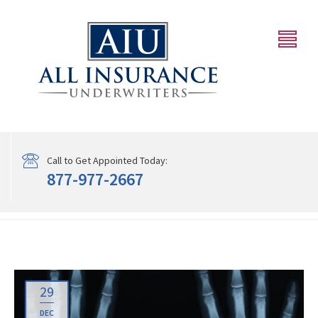
Call to Get Appointed Today:
877-977-2667
29
DEC