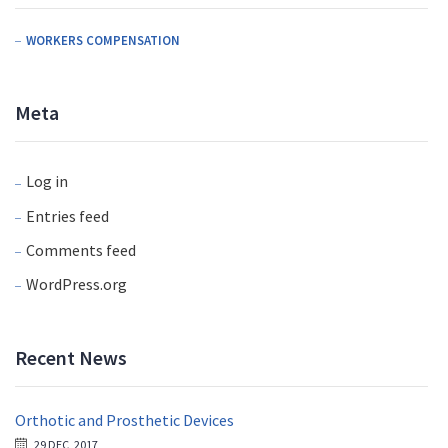
WORKERS COMPENSATION
Meta
Log in
Entries feed
Comments feed
WordPress.org
Recent News
Orthotic and Prosthetic Devices
29 DEC, 2017