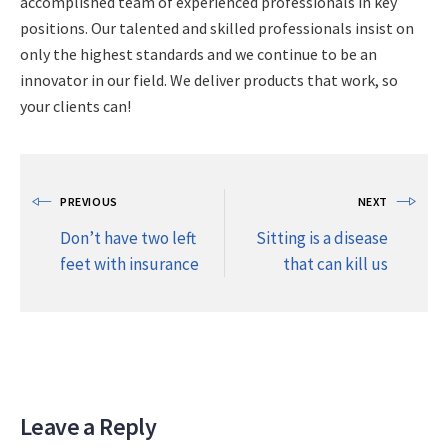
accomplished team of experienced professionals in key
positions. Our talented and skilled professionals insist on
only the highest standards and we continue to be an
innovator in our field. We deliver products that work, so
your clients can!
PREVIOUS
NEXT
Don’t have two left
Sitting is a disease
feet with insurance
that can kill us
Leave a Reply