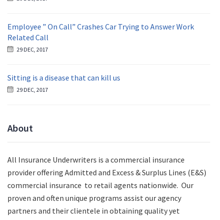
Employee ” On Call” Crashes Car Trying to Answer Work
Related Call
29 DEC, 2017
Sitting is a disease that can kill us
29 DEC, 2017
About
All Insurance Underwriters is a commercial insurance
provider offering Admitted and Excess & Surplus Lines (E&S)
commercial insurance to retail agents nationwide.
Our
proven and often unique programs assist our agency
partners and their clientele in obtaining quality yet