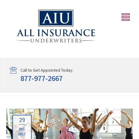
Call to Get Appointed Today:
877-977-2667
29
DEC
2017