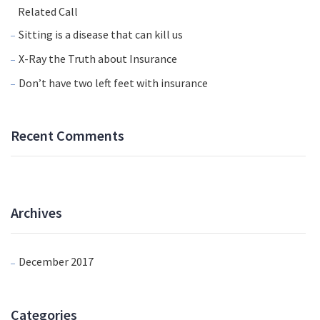
Related Call
Sitting is a disease that can kill us
X-Ray the Truth about Insurance
Don’t have two left feet with insurance
Recent Comments
Archives
December 2017
Categories