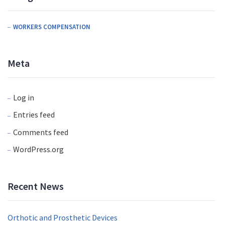
WORKERS COMPENSATION
Meta
Log in
Entries feed
Comments feed
WordPress.org
Recent News
Orthotic and Prosthetic Devices