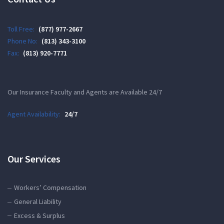
Toll Free:
(877) 977-2667
Phone No:
(813) 343-3100
Fax:
(813) 920-7771
Our Insurance Faculty and Agents are Available 24/7
Agent Availability:
24/7
Our Services
Workers’ Compensation
General Liability
Excess & Surplus