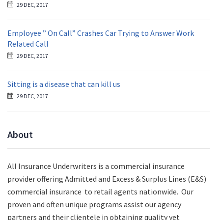
29 DEC, 2017
Employee ” On Call” Crashes Car Trying to Answer Work
Related Call
29 DEC, 2017
Sitting is a disease that can kill us
29 DEC, 2017
About
All Insurance Underwriters is a commercial insurance
provider offering Admitted and Excess & Surplus Lines (E&S)
commercial insurance to retail agents nationwide.
Our
proven and often unique programs assist our agency
partners and their clientele in obtaining quality yet