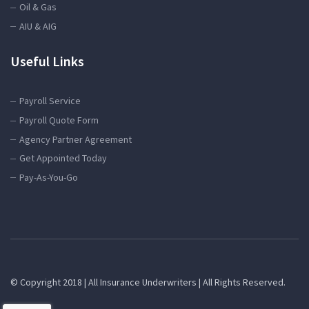
Oil & Gas
AIU & AIG
Useful Links
Payroll Service
Payroll Quote Form
Agency Partner Agreement
Get Appointed Today
Pay-As-You-Go
© Copyright 2018 | All Insurance Underwriters | All Rights Reserved.