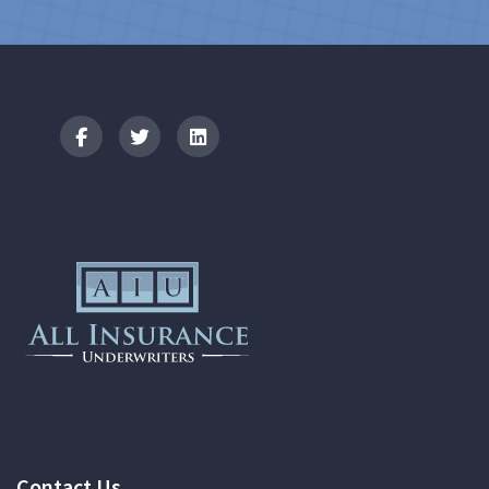
Logo
Contact Us