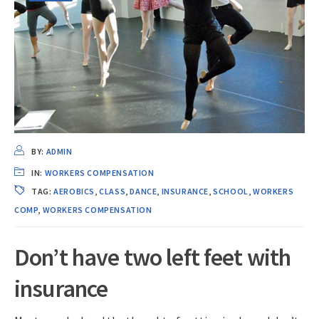
BY:
ADMIN
IN:
WORKERS COMPENSATION
TAG:
AEROBICS
,
CLASS
,
DANCE
,
INSURANCE
,
SCHOOL
,
WORKERS
COMP
,
WORKERS COMPENSATION
Don’t have two left feet with
insurance