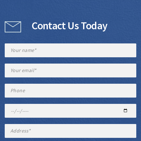
Contact Us Today