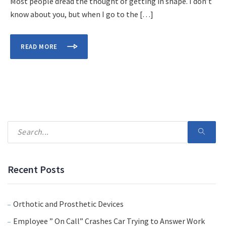
Most people dread the thought of getting in shape. I don’t
know about you, but when I go to the […]
READ MORE
Recent Posts
Orthotic and Prosthetic Devices
Employee ” On Call” Crashes Car Trying to Answer Work