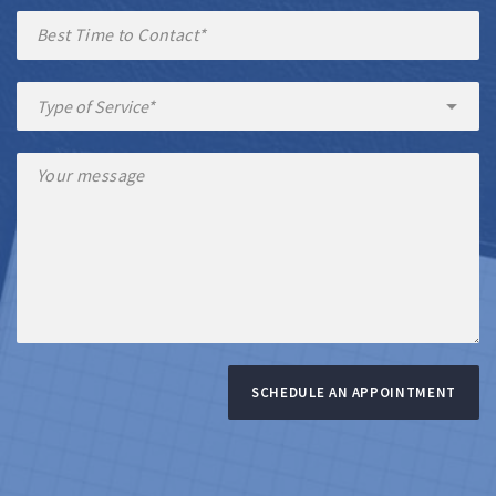
SCHEDULE AN APPOINTMENT