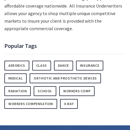
affordable coverage nationwide. All Insurance Underwriters
allows your agency to shop multiple unique competitive
markets to insure your client is provided with the
appropriate commercial coverage.
Popular Tags
AEROBICS
CLASS
DANCE
INSURANCE
MEDICAL
ORTHOTIC AND PROSTHETIC DEVICES
RADIATION
SCHOOL
WORKERS COMP
WORKERS COMPENSATION
X-RAY