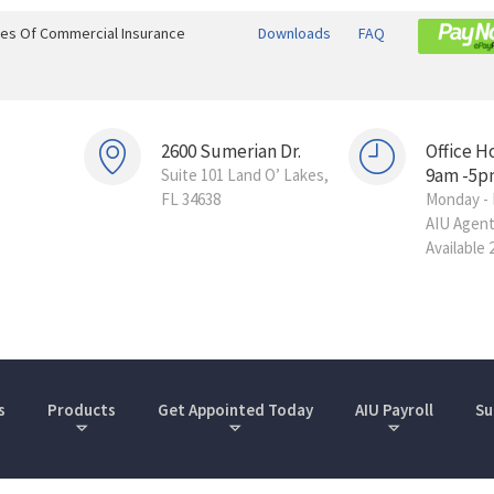
ines Of Commercial Insurance
Downloads
FAQ
2600 Sumerian Dr.
Office H
9am -5p
Suite 101 Land O’ Lakes,
FL 34638
Monday - 
AIU Agen
Available 
s
Products
Get Appointed Today
AIU Payroll
Su