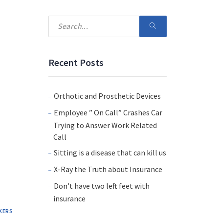
Recent Posts
Orthotic and Prosthetic Devices
Employee ” On Call” Crashes Car
Trying to Answer Work Related
Call
Sitting is a disease that can kill us
X-Ray the Truth about Insurance
Don’t have two left feet with
insurance
KERS