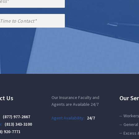
ct Us
Our Ser
Our Insurance Faculty and
Agents are Available 24/7
Workers
:
(877) 977-2667
Agent Availability:
24/7
:
(813) 343-3100
General 
3) 920-7771
Excess 