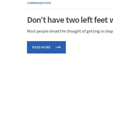
COMPENSATION
Don’t have two left feet 
Most people dread the thought of getting in shape
READ MORE