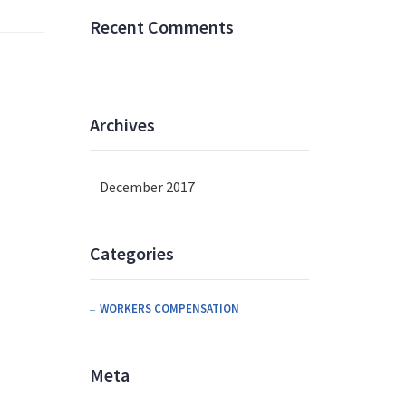
Recent Comments
Archives
December 2017
Categories
WORKERS COMPENSATION
Meta