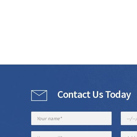
Contact Us Today