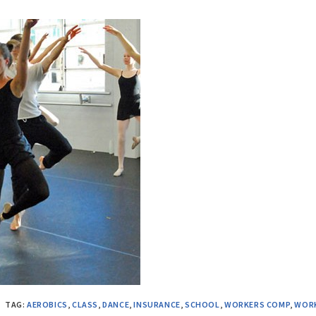
TAG:
AEROBICS
,
CLASS
,
DANCE
,
INSURANCE
,
SCHOOL
,
WORKERS COMP
,
WOR