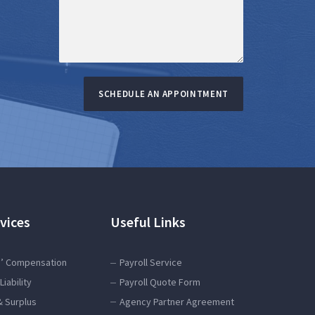
SCHEDULE AN APPOINTMENT
vices
Useful Links
’ Compensation
Payroll Service
Liability
Payroll Quote Form
& Surplus
Agency Partner Agreement