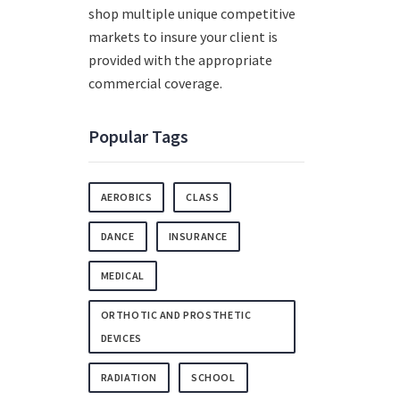
shop multiple unique competitive
markets to insure your client is
provided with the appropriate
commercial coverage.
Popular Tags
AEROBICS
CLASS
DANCE
INSURANCE
MEDICAL
ORTHOTIC AND PROSTHETIC
DEVICES
RADIATION
SCHOOL