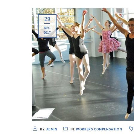
29
DEC
2017
BY:
ADMIN
IN:
WORKERS COMPENSATION