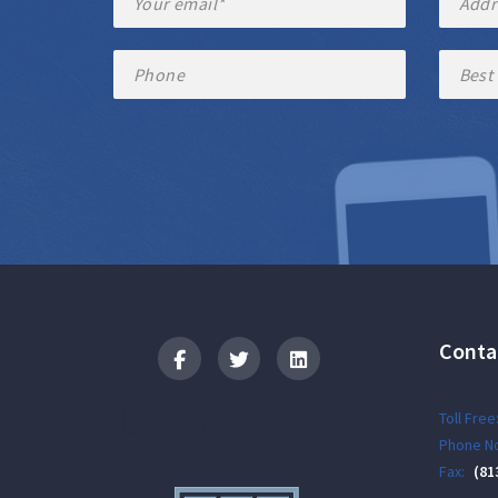
Conta
Logo
Toll Free
Phone No
Fax:
(81