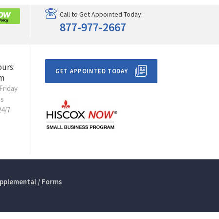
Call to Get Appointed Today:
877-977-2667
ours:
GET APPOINTED TODAY
m
Friday
ts
24/7
pplemental / Forms