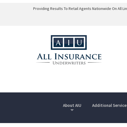
Providing Results To Retail Agents Nationwide On All L
About AIU
Additional Service