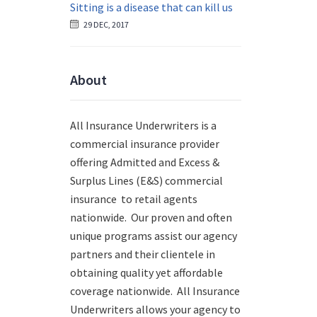
Sitting is a disease that can kill us
29 DEC, 2017
About
All Insurance Underwriters is a
commercial insurance provider
offering Admitted and Excess &
Surplus Lines (E&S) commercial
insurance to retail agents
nationwide.
Our proven and often
unique programs assist our agency
partners and their clientele in
obtaining quality yet affordable
coverage nationwide. All Insurance
Underwriters allows your agency to