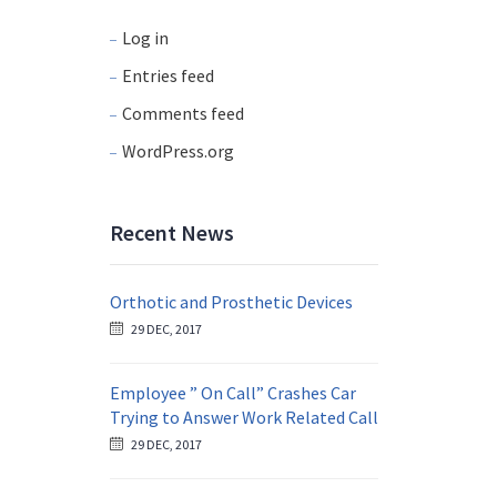
Log in
Entries feed
Comments feed
WordPress.org
Recent News
Orthotic and Prosthetic Devices
29 DEC, 2017
Employee ” On Call” Crashes Car
Trying to Answer Work Related Call
29 DEC, 2017