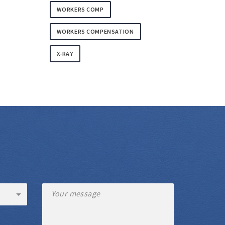
WORKERS COMP
WORKERS COMPENSATION
X-RAY