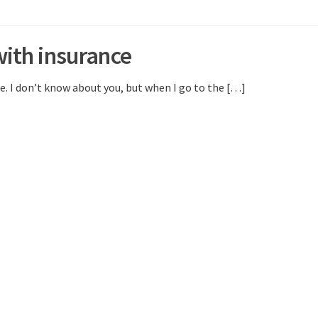
with insurance
. I don’t know about you, but when I go to the […]