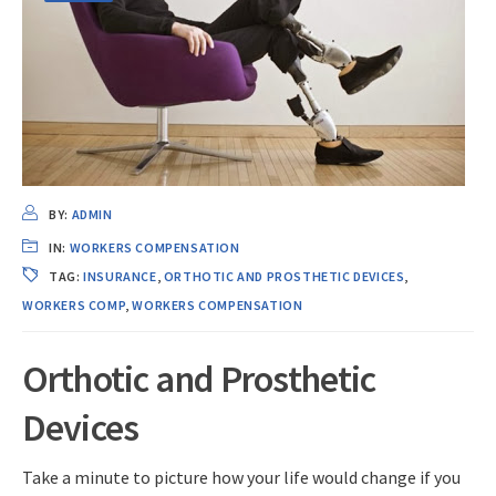
BY:
ADMIN
IN:
WORKERS COMPENSATION
TAG:
INSURANCE
,
ORTHOTIC AND PROSTHETIC DEVICES
,
WORKERS COMP
,
WORKERS COMPENSATION
Orthotic and Prosthetic
Devices
Take a minute to picture how your life would change if you