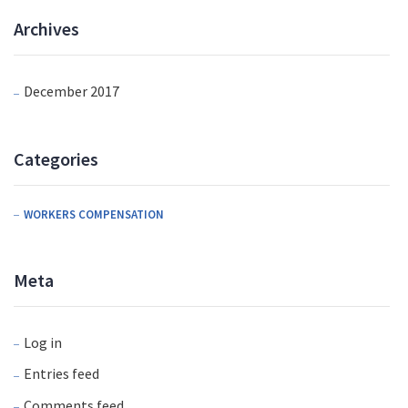
Archives
December 2017
Categories
WORKERS COMPENSATION
Meta
Log in
Entries feed
Comments feed