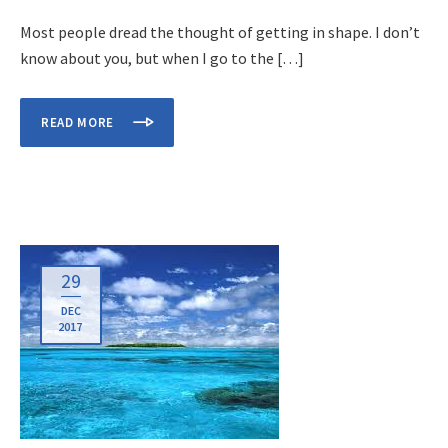
Most people dread the thought of getting in shape. I don’t
know about you, but when I go to the […]
READ MORE
29
DEC
2017