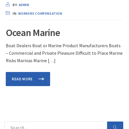
BY:
ADMIN
IN:
WORKERS COMPENSATION
Ocean Marine
Boat Dealers Boat or Marine Product Manufacturers Boats
– Commercial and Private Pleasure Difficult to Place Marine
Risks Marinas Marine […]
READ MORE