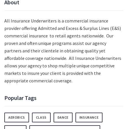
About
All Insurance Underwriters is a commercial insurance
provider offering Admitted and Excess & Surplus Lines (E&S)
commercial insurance to retail agents nationwide.
Our
proven and often unique programs assist our agency
partners and their clientele in obtaining quality yet
affordable coverage nationwide. All Insurance Underwriters
allows your agency to shop multiple unique competitive
markets to insure your client is provided with the
appropriate commercial coverage.
Popular Tags
AEROBICS
CLASS
DANCE
INSURANCE