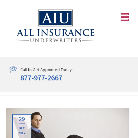
Call to Get Appointed Today:
877-977-2667
29
DEC
2017