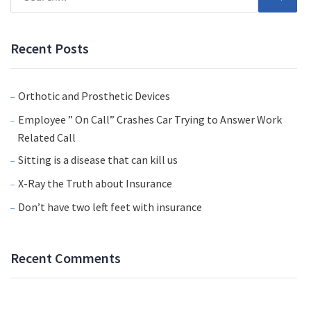
Recent Posts
Orthotic and Prosthetic Devices
Employee ” On Call” Crashes Car Trying to Answer Work
Related Call
Sitting is a disease that can kill us
X-Ray the Truth about Insurance
Don’t have two left feet with insurance
Recent Comments