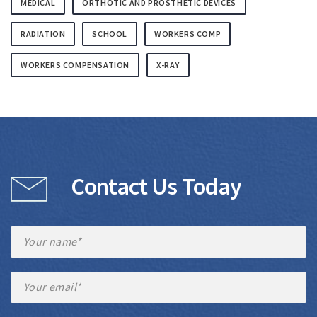
MEDICAL
ORTHOTIC AND PROSTHETIC DEVICES
RADIATION
SCHOOL
WORKERS COMP
WORKERS COMPENSATION
X-RAY
Contact Us Today