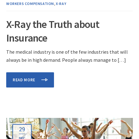
WORKERS COMPENSATION
,
X-RAY
X-Ray the Truth about
Insurance
The medical industry is one of the few industries that will
always be in high demand. People always manage to […]
READ MORE
29
DEC