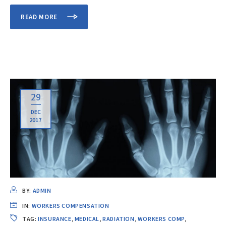
READ MORE
29
DEC
2017
BY:
ADMIN
IN:
WORKERS COMPENSATION
TAG:
INSURANCE
,
MEDICAL
,
RADIATION
,
WORKERS COMP
,