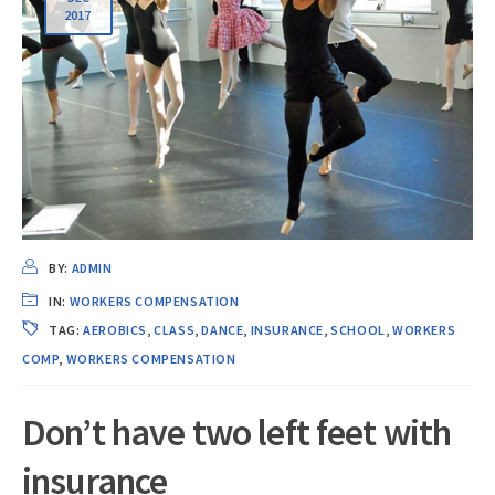
2017
BY:
ADMIN
IN:
WORKERS COMPENSATION
TAG:
AEROBICS
,
CLASS
,
DANCE
,
INSURANCE
,
SCHOOL
,
WORKERS
COMP
,
WORKERS COMPENSATION
Don’t have two left feet with
insurance