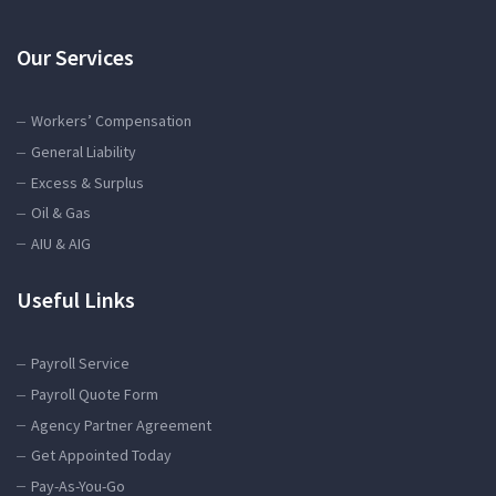
Our Services
Workers’ Compensation
General Liability
Excess & Surplus
Oil & Gas
AIU & AIG
Useful Links
Payroll Service
Payroll Quote Form
Agency Partner Agreement
Get Appointed Today
Pay-As-You-Go