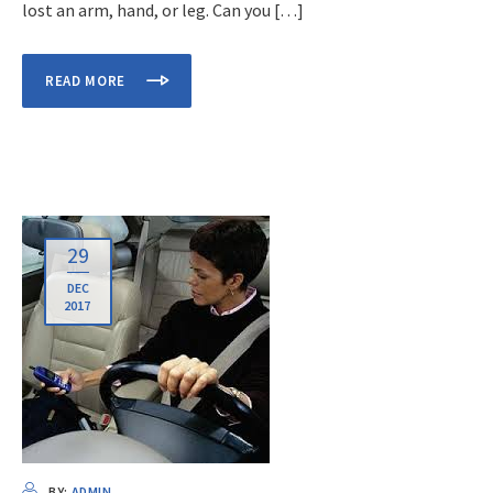
lost an arm, hand, or leg. Can you […]
READ MORE
29
DEC
2017
BY:
ADMIN