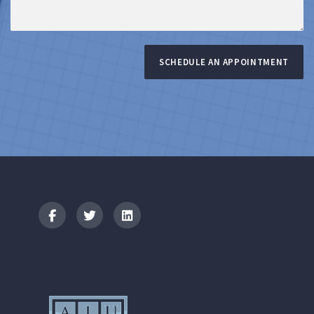
SCHEDULE AN APPOINTMENT
Logo