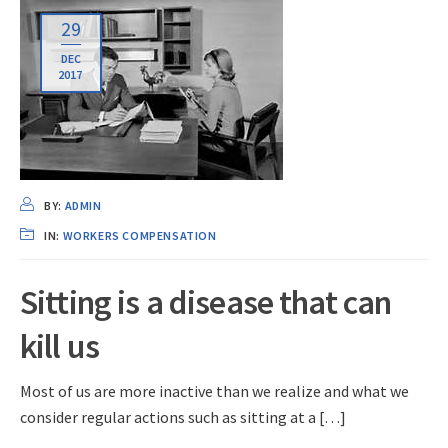
29
DEC
2017
BY:
ADMIN
IN:
WORKERS COMPENSATION
Sitting is a disease that can
kill us
Most of us are more inactive than we realize and what we
consider regular actions such as sitting at a […]