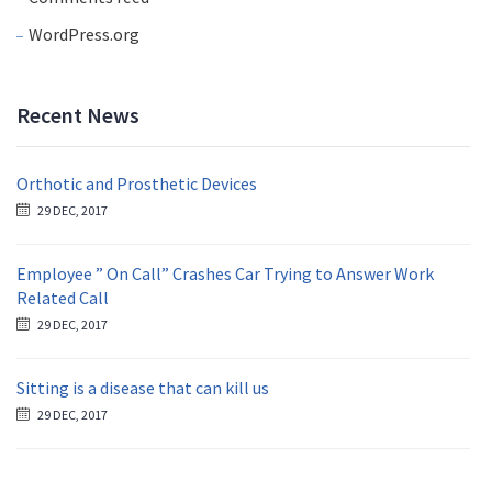
WordPress.org
Recent News
Orthotic and Prosthetic Devices
29 DEC, 2017
Employee ” On Call” Crashes Car Trying to Answer Work
Related Call
29 DEC, 2017
Sitting is a disease that can kill us
29 DEC, 2017