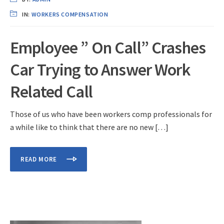
IN:
WORKERS COMPENSATION
Employee ” On Call” Crashes
Car Trying to Answer Work
Related Call
Those of us who have been workers comp professionals for
a while like to think that there are no new […]
READ MORE