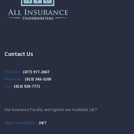
Contact Us
Toll Free:
(877) 977-2667
Phone No:
(813) 343-3100
Fax:
(813) 920-7771
Our Insurance Faculty and Agents are Available 24/7
Agent Availability:
24/7