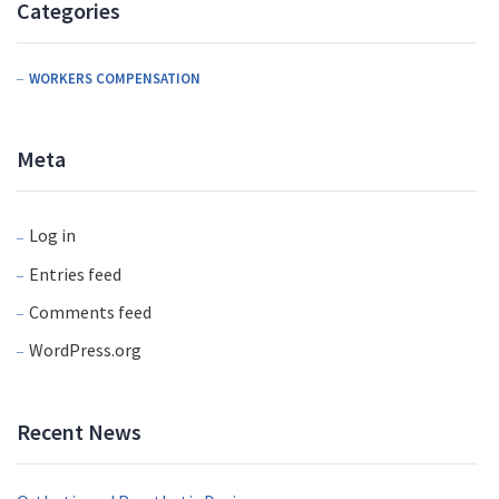
Categories
WORKERS COMPENSATION
Meta
Log in
Entries feed
Comments feed
WordPress.org
Recent News