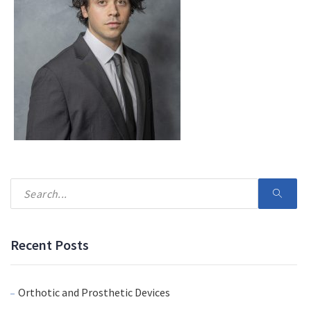
Recent Posts
Orthotic and Prosthetic Devices