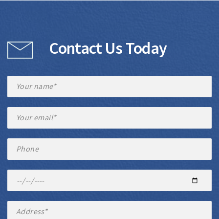
Contact Us Today