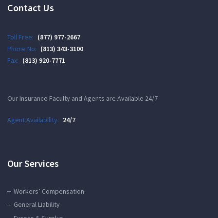
Contact Us
Toll Free:
(877) 977-2667
Phone No:
(813) 343-3100
Fax:
(813) 920-7771
Our Insurance Faculty and Agents are Available 24/7
Agent Availability:
24/7
Our Services
Workers’ Compensation
General Liability
Excess & Surplus