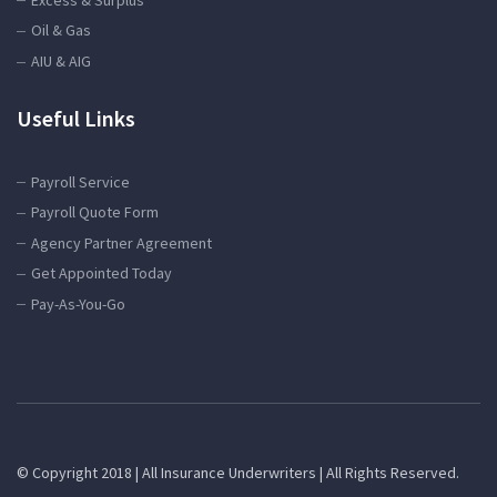
Oil & Gas
AIU & AIG
Useful Links
Payroll Service
Payroll Quote Form
Agency Partner Agreement
Get Appointed Today
Pay-As-You-Go
© Copyright 2018 | All Insurance Underwriters | All Rights Reserved.