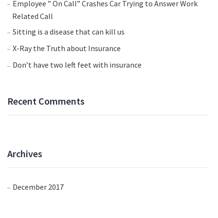
Employee ” On Call” Crashes Car Trying to Answer Work
Related Call
Sitting is a disease that can kill us
X-Ray the Truth about Insurance
Don’t have two left feet with insurance
Recent Comments
Archives
December 2017