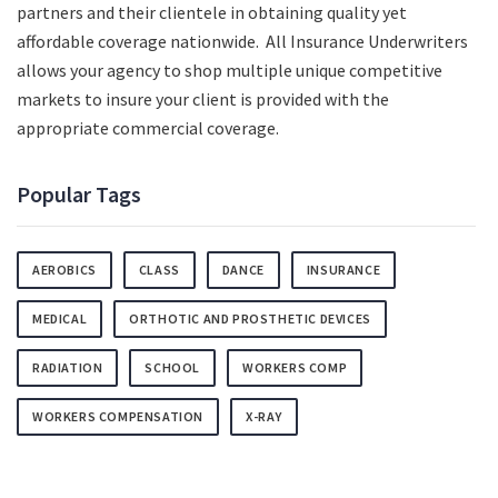
partners and their clientele in obtaining quality yet
affordable coverage nationwide. All Insurance Underwriters
allows your agency to shop multiple unique competitive
markets to insure your client is provided with the
appropriate commercial coverage.
Popular Tags
AEROBICS
CLASS
DANCE
INSURANCE
MEDICAL
ORTHOTIC AND PROSTHETIC DEVICES
RADIATION
SCHOOL
WORKERS COMP
WORKERS COMPENSATION
X-RAY