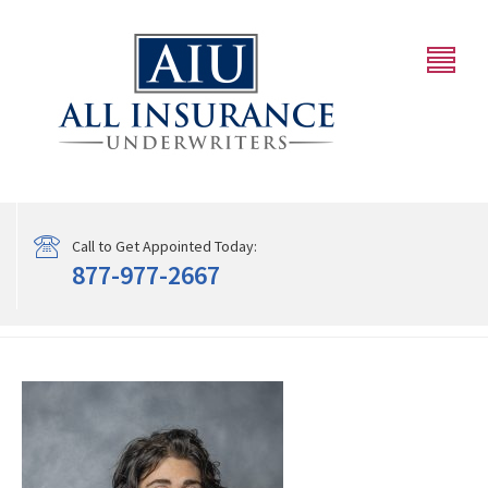
Call to Get Appointed Today:
877-977-2667