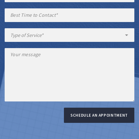
SCHEDULE AN APPOINTMENT