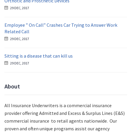
Orthotic and Prosthetic Devices
29 DEC, 2017
Employee ” On Call” Crashes Car Trying to Answer Work
Related Call
29 DEC, 2017
Sitting is a disease that can kill us
29 DEC, 2017
About
All Insurance Underwriters is a commercial insurance
provider offering Admitted and Excess & Surplus Lines (E&S)
commercial insurance to retail agents nationwide.
Our
proven and often unique programs assist our agency