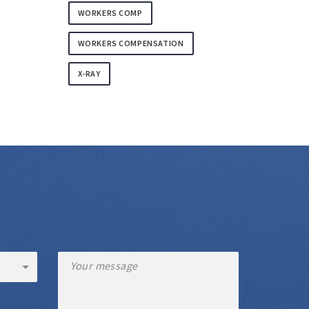
WORKERS COMP
WORKERS COMPENSATION
X-RAY