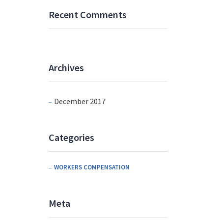
Recent Comments
Archives
December 2017
Categories
WORKERS COMPENSATION
Meta