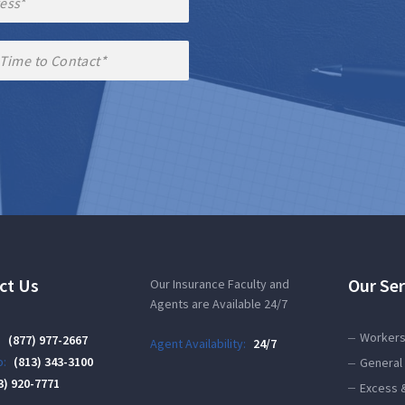
ct Us
Our Ser
Our Insurance Faculty and
Agents are Available 24/7
Workers
:
(877) 977-2667
Agent Availability:
24/7
:
(813) 343-3100
General 
3) 920-7771
Excess 