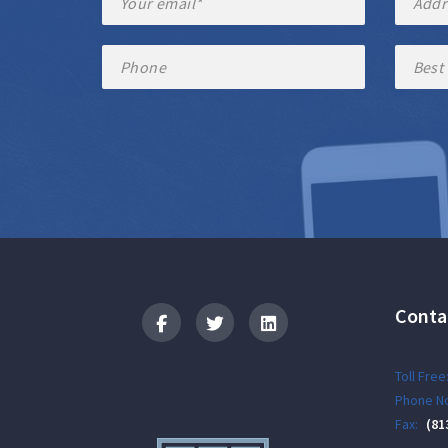
Conta
Logo
Toll Free
Phone No
Fax:
(81