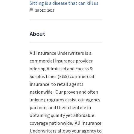
Sitting is a disease that can kill us
29 DEC, 2017
About
All Insurance Underwriters is a
commercial insurance provider
offering Admitted and Excess &
Surplus Lines (E&S) commercial
insurance to retail agents
nationwide.
Our proven and often
unique programs assist our agency
partners and their clientele in
obtaining quality yet affordable
coverage nationwide. All Insurance
Underwriters allows your agency to