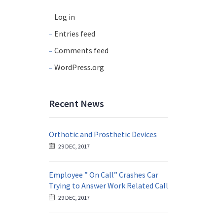
Log in
Entries feed
Comments feed
WordPress.org
Recent News
Orthotic and Prosthetic Devices
29 DEC, 2017
Employee ” On Call” Crashes Car
Trying to Answer Work Related Call
29 DEC, 2017