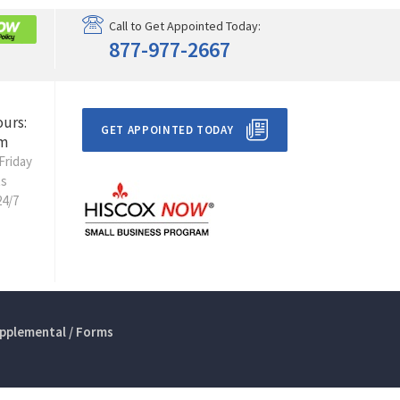
Call to Get Appointed Today:
877-977-2667
ours:
GET APPOINTED TODAY
m
Friday
ts
24/7
pplemental / Forms