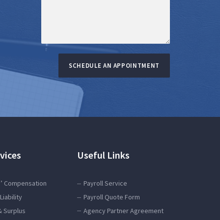
SCHEDULE AN APPOINTMENT
vices
Useful Links
’ Compensation
Payroll Service
Liability
Payroll Quote Form
& Surplus
Agency Partner Agreement