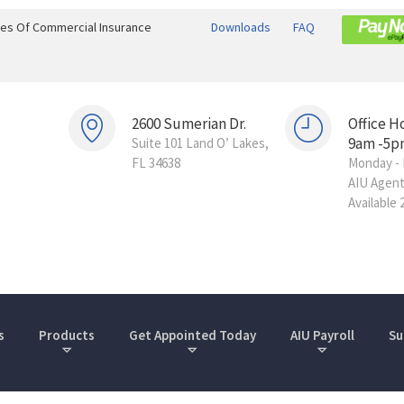
ines Of Commercial Insurance
Downloads
FAQ
2600 Sumerian Dr.
Office H
9am -5p
Suite 101 Land O’ Lakes,
FL 34638
Monday - 
AIU Agen
Available 
s
Products
Get Appointed Today
AIU Payroll
Su