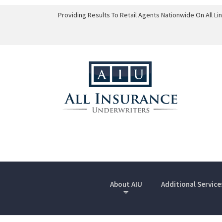
Providing Results To Retail Agents Nationwide On All L
About AIU
Additional Service