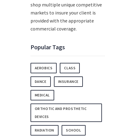
shop multiple unique competitive
markets to insure your client is
provided with the appropriate
commercial coverage.
Popular Tags
AEROBICS
CLASS
DANCE
INSURANCE
MEDICAL
ORTHOTIC AND PROSTHETIC
DEVICES
RADIATION
SCHOOL