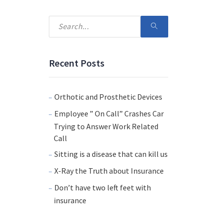
Recent Posts
Orthotic and Prosthetic Devices
Employee ” On Call” Crashes Car
Trying to Answer Work Related
Call
Sitting is a disease that can kill us
X-Ray the Truth about Insurance
Don’t have two left feet with
insurance