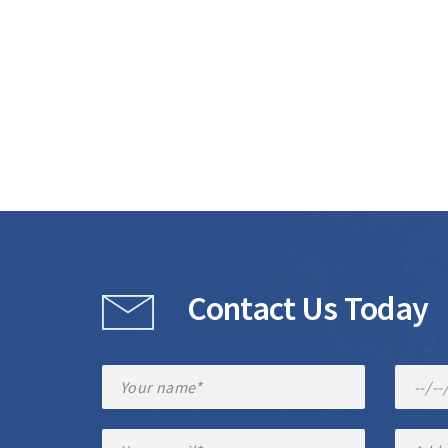
Contact Us Today