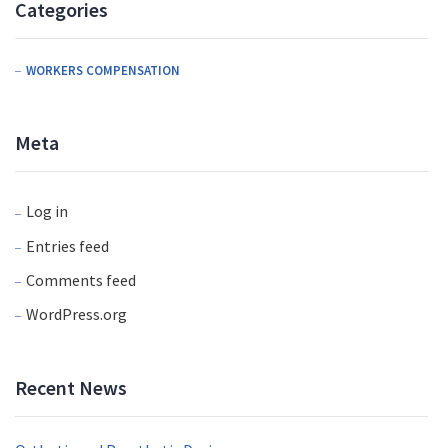
Categories
WORKERS COMPENSATION
Meta
Log in
Entries feed
Comments feed
WordPress.org
Recent News