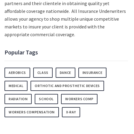
partners and their clientele in obtaining quality yet
affordable coverage nationwide. All Insurance Underwriters
allows your agency to shop multiple unique competitive
markets to insure your client is provided with the
appropriate commercial coverage.
Popular Tags
AEROBICS
CLASS
DANCE
INSURANCE
MEDICAL
ORTHOTIC AND PROSTHETIC DEVICES
RADIATION
SCHOOL
WORKERS COMP
WORKERS COMPENSATION
X-RAY