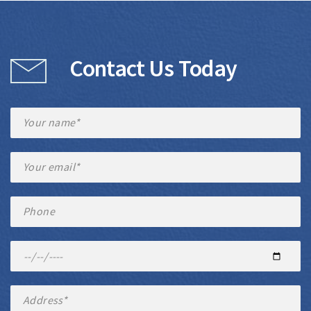
Contact Us Today