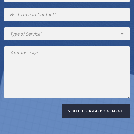
SCHEDULE AN APPOINTMENT