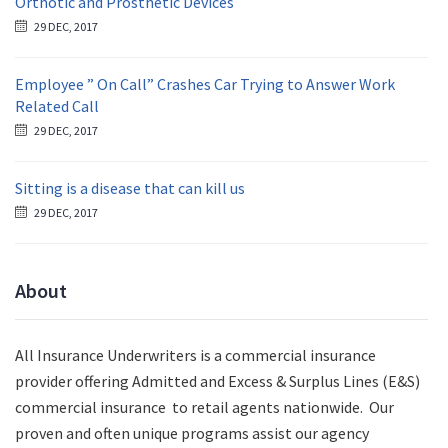
Orthotic and Prosthetic Devices
29 DEC, 2017
Employee ” On Call” Crashes Car Trying to Answer Work
Related Call
29 DEC, 2017
Sitting is a disease that can kill us
29 DEC, 2017
About
All Insurance Underwriters is a commercial insurance
provider offering Admitted and Excess & Surplus Lines (E&S)
commercial insurance to retail agents nationwide.
Our
proven and often unique programs assist our agency