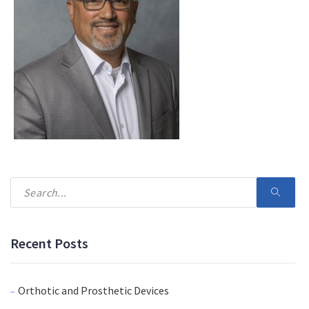
Recent Posts
Orthotic and Prosthetic Devices