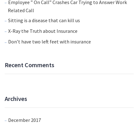
Employee ” On Call” Crashes Car Trying to Answer Work
Related Call
Sitting is a disease that can kill us
X-Ray the Truth about Insurance
Don’t have two left feet with insurance
Recent Comments
Archives
December 2017