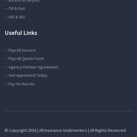
Oil & Gas
AIU & AIG
Useful Links
Payroll Service
Payroll Quote Form
Agency Partner Agreement
Get Appointed Today
Pay-As-You-Go
© Copyright 2018 | All Insurance Underwriters | All Rights Reserved.