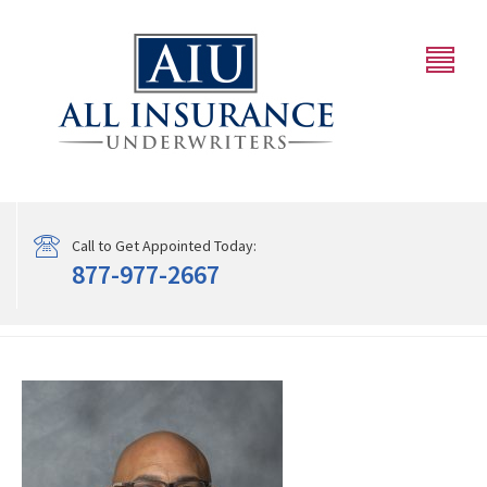
Call to Get Appointed Today:
877-977-2667