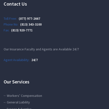
Contact Us
Toll Free:
(877) 977-2667
Phone No:
(813) 343-3100
Fax:
(813) 920-7771
Our Insurance Faculty and Agents are Available 24/7
Agent Availability:
24/7
Our Services
Workers’ Compensation
General Liability
Excess & Surplus