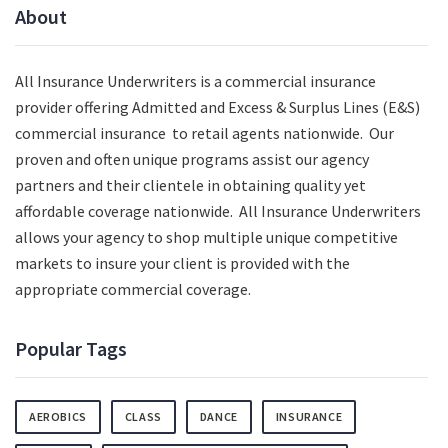
About
All Insurance Underwriters is a commercial insurance
provider offering Admitted and Excess & Surplus Lines (E&S)
commercial insurance to retail agents nationwide.
Our
proven and often unique programs assist our agency
partners and their clientele in obtaining quality yet
affordable coverage nationwide. All Insurance Underwriters
allows your agency to shop multiple unique competitive
markets to insure your client is provided with the
appropriate commercial coverage.
Popular Tags
AEROBICS
CLASS
DANCE
INSURANCE