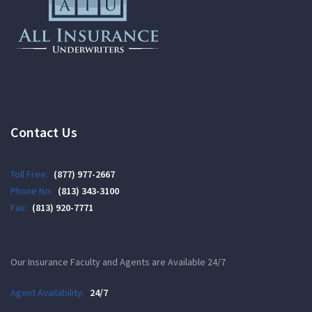
Contact Us
Toll Free:
(877) 977-2667
Phone No:
(813) 343-3100
Fax:
(813) 920-7771
Our Insurance Faculty and Agents are Available 24/7
Agent Availability:
24/7