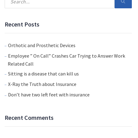
Recent Posts
Orthotic and Prosthetic Devices
Employee ” On Call” Crashes Car Trying to Answer Work
Related Call
Sitting is a disease that can kill us
X-Ray the Truth about Insurance
Don’t have two left feet with insurance
Recent Comments