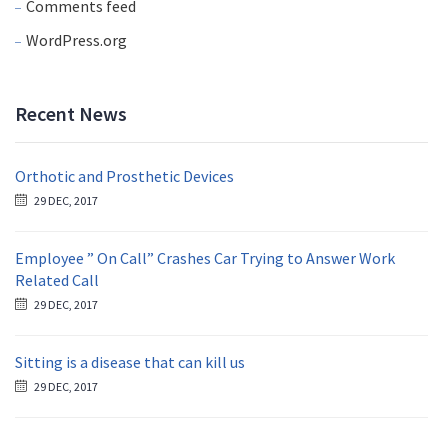
Comments feed
WordPress.org
Recent News
Orthotic and Prosthetic Devices
29 DEC, 2017
Employee ” On Call” Crashes Car Trying to Answer Work
Related Call
29 DEC, 2017
Sitting is a disease that can kill us
29 DEC, 2017