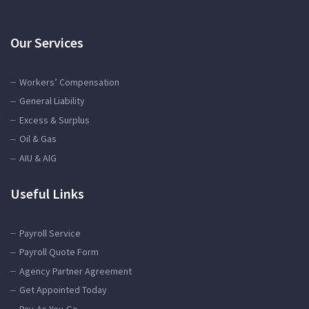
Our Services
Workers’ Compensation
General Liability
Excess & Surplus
Oil & Gas
AIU & AIG
Useful Links
Payroll Service
Payroll Quote Form
Agency Partner Agreement
Get Appointed Today
Pay-As-You-Go