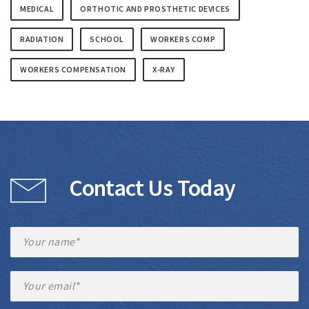
MEDICAL
ORTHOTIC AND PROSTHETIC DEVICES
RADIATION
SCHOOL
WORKERS COMP
WORKERS COMPENSATION
X-RAY
Contact Us Today