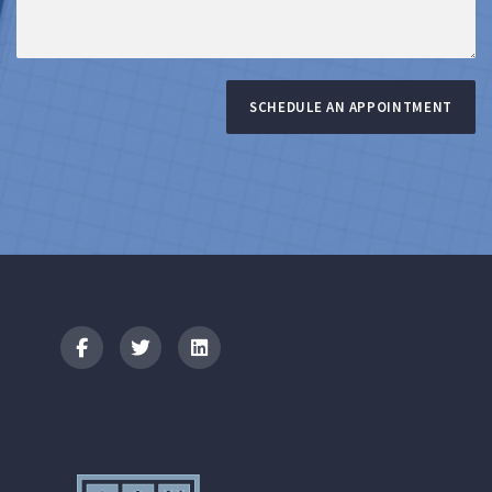
SCHEDULE AN APPOINTMENT
Logo