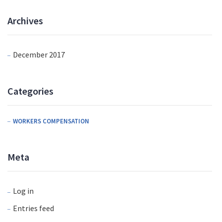
Archives
December 2017
Categories
WORKERS COMPENSATION
Meta
Log in
Entries feed