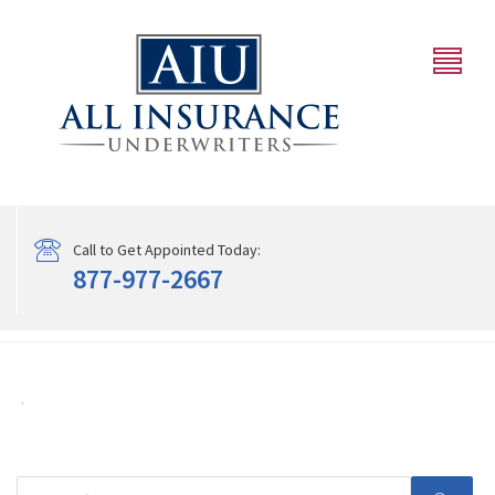
Call to Get Appointed Today:
877-977-2667