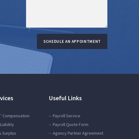
SCHEDULE AN APPOINTMENT
vices
Useful Links
’ Compensation
Payroll Service
Liability
Payroll Quote Form
& Surplus
Agency Partner Agreement