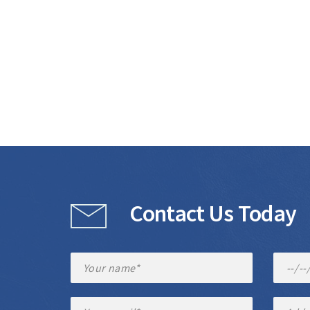
Contact Us Today