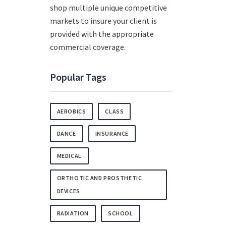
shop multiple unique competitive
markets to insure your client is
provided with the appropriate
commercial coverage.
Popular Tags
AEROBICS
CLASS
DANCE
INSURANCE
MEDICAL
ORTHOTIC AND PROSTHETIC
DEVICES
RADIATION
SCHOOL