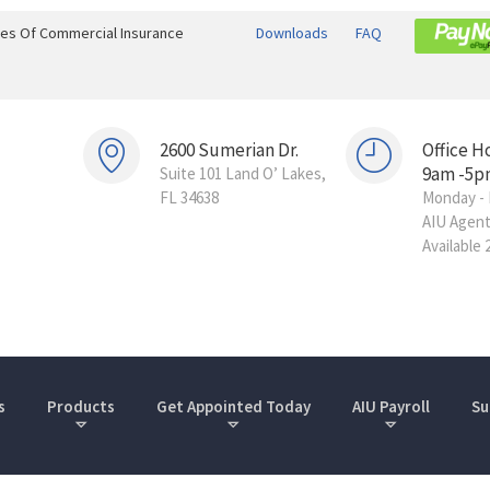
ines Of Commercial Insurance
Downloads
FAQ
2600 Sumerian Dr.
Office H
9am -5p
Suite 101 Land O’ Lakes,
FL 34638
Monday - 
AIU Agen
Available 
s
Products
Get Appointed Today
AIU Payroll
Su