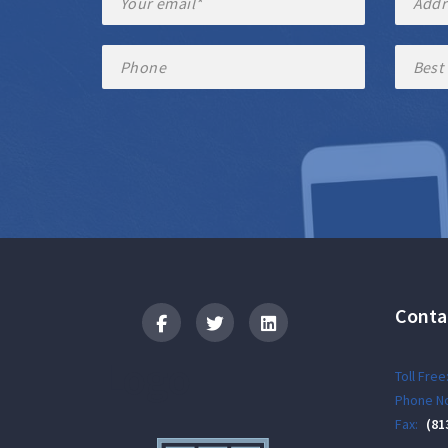
Conta
Logo
Toll Free
Phone No
Fax:
(81