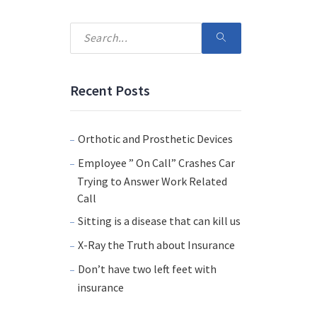
Recent Posts
Orthotic and Prosthetic Devices
Employee ” On Call” Crashes Car
Trying to Answer Work Related
Call
Sitting is a disease that can kill us
X-Ray the Truth about Insurance
Don’t have two left feet with
insurance