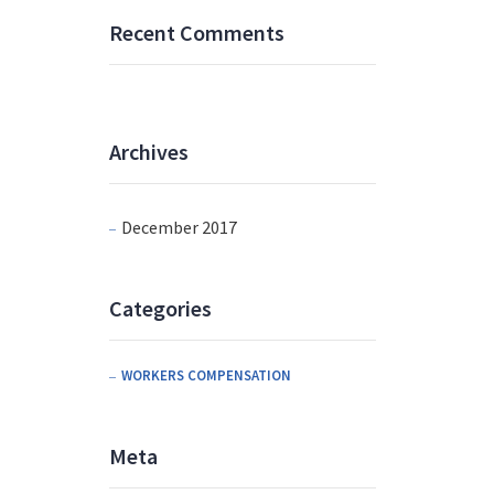
Recent Comments
Archives
December 2017
Categories
WORKERS COMPENSATION
Meta