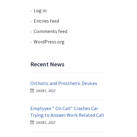
Log in
Entries feed
Comments feed
WordPress.org
Recent News
Orthotic and Prosthetic Devices
29 DEC, 2017
Employee ” On Call” Crashes Car
Trying to Answer Work Related Call
29 DEC, 2017