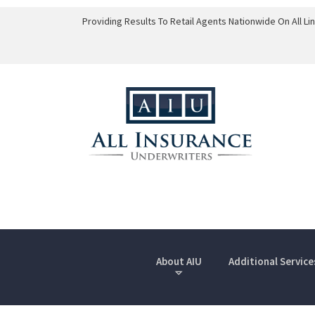
Providing Results To Retail Agents Nationwide On All L
About AIU
Additional Service