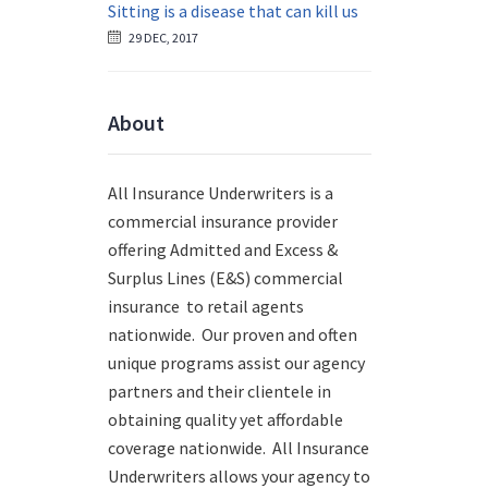
Sitting is a disease that can kill us
29 DEC, 2017
About
All Insurance Underwriters is a
commercial insurance provider
offering Admitted and Excess &
Surplus Lines (E&S) commercial
insurance to retail agents
nationwide.
Our proven and often
unique programs assist our agency
partners and their clientele in
obtaining quality yet affordable
coverage nationwide. All Insurance
Underwriters allows your agency to