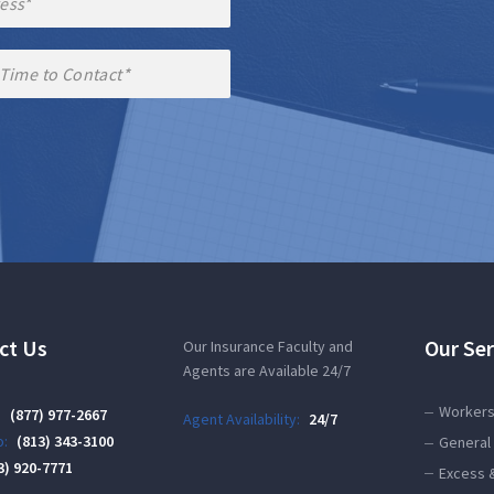
ct Us
Our Ser
Our Insurance Faculty and
Agents are Available 24/7
Workers
:
(877) 977-2667
Agent Availability:
24/7
:
(813) 343-3100
General 
3) 920-7771
Excess 