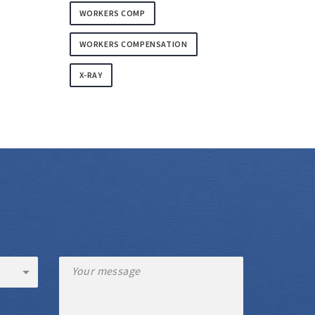
WORKERS COMP
WORKERS COMPENSATION
X-RAY