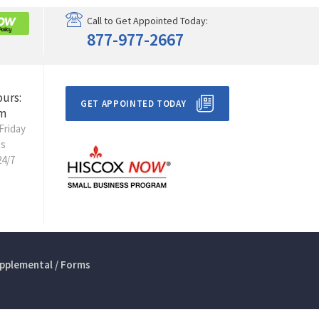
Call to Get Appointed Today:
877-977-2667
ours:
GET APPOINTED TODAY
m
Friday
ts
24/7
pplemental / Forms