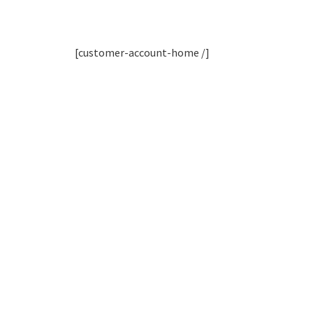
[customer-account-home /]