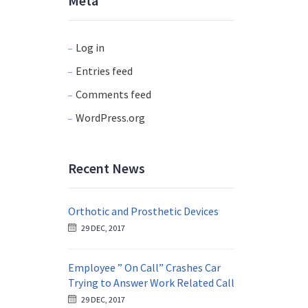
Meta
Log in
Entries feed
Comments feed
WordPress.org
Recent News
Orthotic and Prosthetic Devices
29 DEC, 2017
Employee ” On Call” Crashes Car
Trying to Answer Work Related Call
29 DEC, 2017