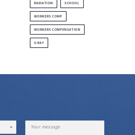
RADIATION
SCHOOL
WORKERS COMP
WORKERS COMPENSATION
X-RAY