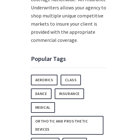
Underwriters allows your agency to
shop multiple unique competitive
markets to insure your client is
provided with the appropriate
commercial coverage.
Popular Tags
AEROBICS
CLASS
DANCE
INSURANCE
MEDICAL
ORTHOTIC AND PROSTHETIC
DEVICES