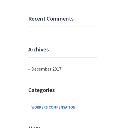
Recent Comments
Archives
December 2017
Categories
WORKERS COMPENSATION