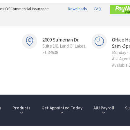
ines Of Commercial Insurance
Downloads
FAQ
2600 Sumerian Dr.
Office H
9am -5p
Suite 101 Land O’ Lakes,
FL 34638
Monday - 
AIU Agen
Available 
s
Products
Get Appointed Today
AIU Payroll
Su