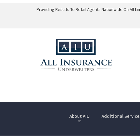
Providing Results To Retail Agents Nationwide On All L
About AIU
Additional Service