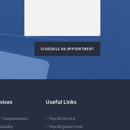
SCHEDULE AN APPOINTMENT
vices
Useful Links
’ Compensation
Payroll Service
Liability
Payroll Quote Form