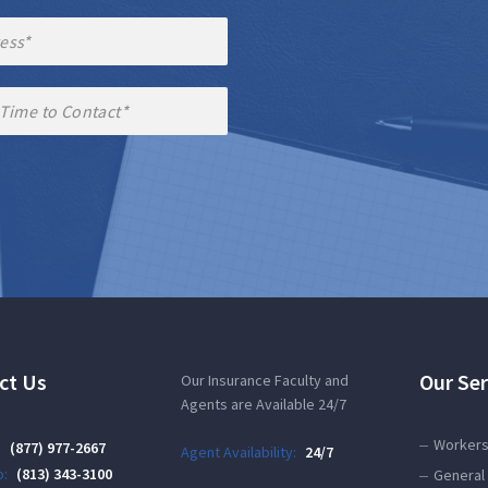
ct Us
Our Ser
Our Insurance Faculty and
Agents are Available 24/7
Workers
:
(877) 977-2667
Agent Availability:
24/7
:
(813) 343-3100
General 