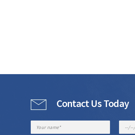
Contact Us Today