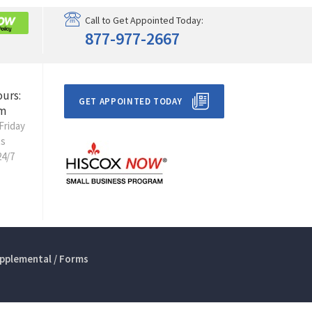
Call to Get Appointed Today:
877-977-2667
ours:
GET APPOINTED TODAY
m
Friday
ts
24/7
pplemental / Forms