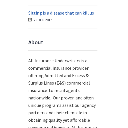
Sitting is a disease that can kill us
29 DEC, 2017
About
All Insurance Underwriters is a
commercial insurance provider
offering Admitted and Excess &
Surplus Lines (E&S) commercial
insurance to retail agents
nationwide.
Our proven and often
unique programs assist our agency
partners and their clientele in
obtaining quality yet affordable
coverage nationwide. All Insurance