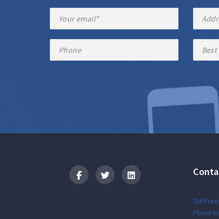
Conta
Logo
Toll Free
Phone No