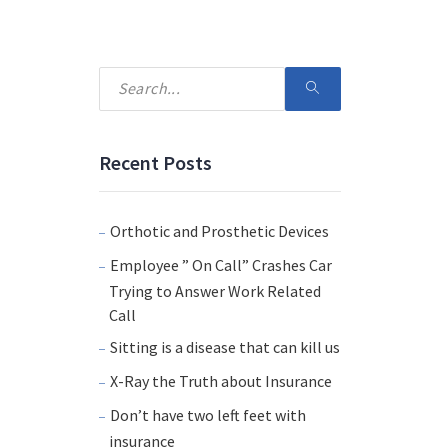
Recent Posts
Orthotic and Prosthetic Devices
Employee ” On Call” Crashes Car
Trying to Answer Work Related
Call
Sitting is a disease that can kill us
X-Ray the Truth about Insurance
Don’t have two left feet with
insurance