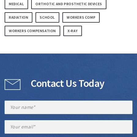
MEDICAL
ORTHOTIC AND PROSTHETIC DEVICES
RADIATION
SCHOOL
WORKERS COMP
WORKERS COMPENSATION
X-RAY
Contact Us Today