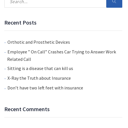
Recent Posts
Orthotic and Prosthetic Devices
Employee ” On Call” Crashes Car Trying to Answer Work
Related Call
Sitting is a disease that can kill us
X-Ray the Truth about Insurance
Don’t have two left feet with insurance
Recent Comments