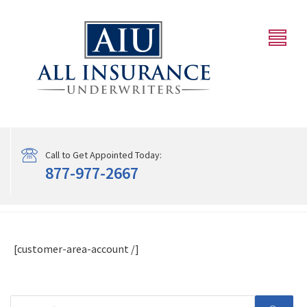
Call to Get Appointed Today:
877-977-2667
[customer-area-account /]