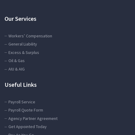
Our Services
Workers’ Compensation
General Liability
Excess & Surplus
Oil & Gas
AIU & AIG
Useful Links
Payroll Service
Payroll Quote Form
Agency Partner Agreement
Get Appointed Today
Pay-As-You-Go