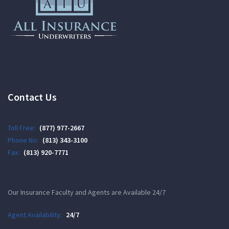
Contact Us
Toll Free:
(877) 977-2667
Phone No:
(813) 343-3100
Fax:
(813) 920-7771
Our Insurance Faculty and Agents are Available 24/7
Agent Availability:
24/7