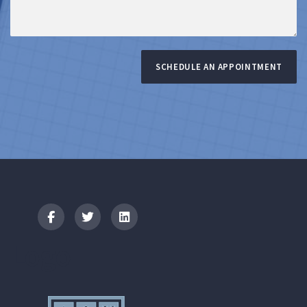
SCHEDULE AN APPOINTMENT
Logo