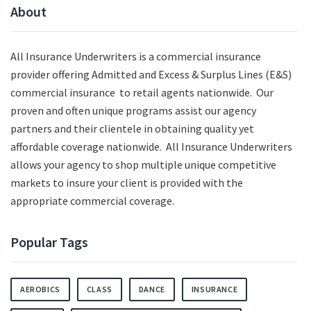
About
All Insurance Underwriters is a commercial insurance
provider offering Admitted and Excess & Surplus Lines (E&S)
commercial insurance to retail agents nationwide.
Our
proven and often unique programs assist our agency
partners and their clientele in obtaining quality yet
affordable coverage nationwide. All Insurance Underwriters
allows your agency to shop multiple unique competitive
markets to insure your client is provided with the
appropriate commercial coverage.
Popular Tags
AEROBICS
CLASS
DANCE
INSURANCE