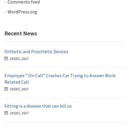
Comments feed
WordPress.org
Recent News
Orthotic and Prosthetic Devices
29 DEC, 2017
Employee ” On Call” Crashes Car Trying to Answer Work
Related Call
29 DEC, 2017
Sitting is a disease that can kill us
29 DEC, 2017