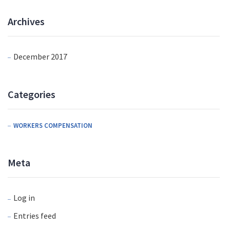
Archives
December 2017
Categories
WORKERS COMPENSATION
Meta
Log in
Entries feed