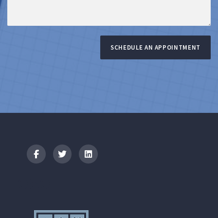
SCHEDULE AN APPOINTMENT
Logo