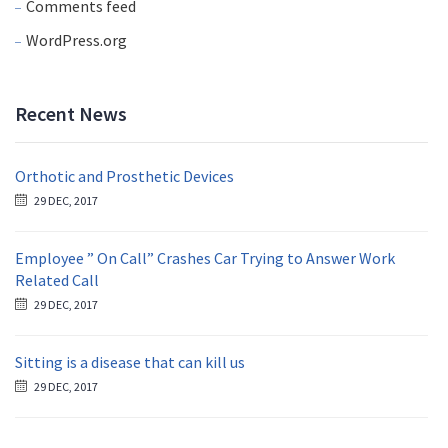
Comments feed
WordPress.org
Recent News
Orthotic and Prosthetic Devices
29 DEC, 2017
Employee ” On Call” Crashes Car Trying to Answer Work
Related Call
29 DEC, 2017
Sitting is a disease that can kill us
29 DEC, 2017