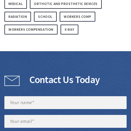
MEDICAL
ORTHOTIC AND PROSTHETIC DEVICES
RADIATION
SCHOOL
WORKERS COMP
WORKERS COMPENSATION
X-RAY
Contact Us Today