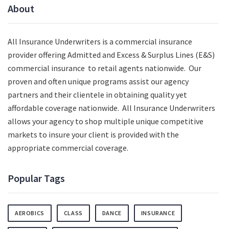
About
All Insurance Underwriters is a commercial insurance
provider offering Admitted and Excess & Surplus Lines (E&S)
commercial insurance to retail agents nationwide.
Our
proven and often unique programs assist our agency
partners and their clientele in obtaining quality yet
affordable coverage nationwide. All Insurance Underwriters
allows your agency to shop multiple unique competitive
markets to insure your client is provided with the
appropriate commercial coverage.
Popular Tags
AEROBICS
CLASS
DANCE
INSURANCE