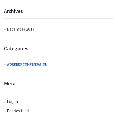
Archives
December 2017
Categories
WORKERS COMPENSATION
Meta
Log in
Entries feed