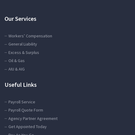
Our Services
Workers’ Compensation
General Liability
Excess & Surplus
Oil & Gas
AIU & AIG
Useful Links
Payroll Service
Payroll Quote Form
Agency Partner Agreement
Get Appointed Today
Pay-As-You-Go