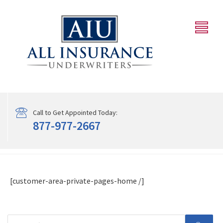
Call to Get Appointed Today:
877-977-2667
[customer-area-private-pages-home /]