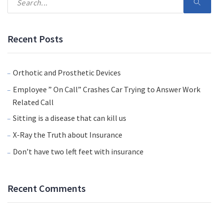
Recent Posts
Orthotic and Prosthetic Devices
Employee ” On Call” Crashes Car Trying to Answer Work
Related Call
Sitting is a disease that can kill us
X-Ray the Truth about Insurance
Don’t have two left feet with insurance
Recent Comments