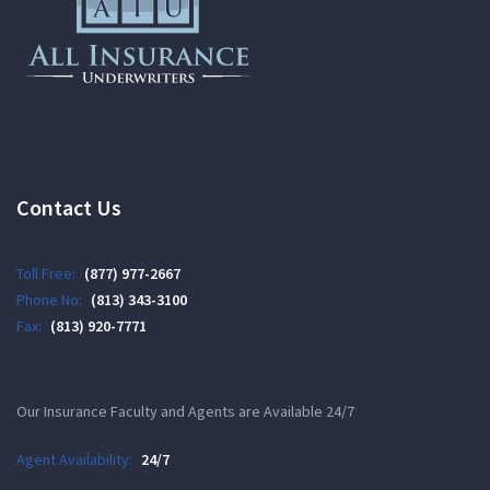
Contact Us
Toll Free:
(877) 977-2667
Phone No:
(813) 343-3100
Fax:
(813) 920-7771
Our Insurance Faculty and Agents are Available 24/7
Agent Availability:
24/7