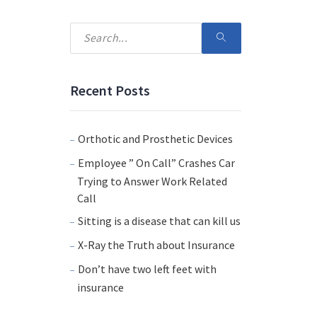
Recent Posts
Orthotic and Prosthetic Devices
Employee ” On Call” Crashes Car
Trying to Answer Work Related
Call
Sitting is a disease that can kill us
X-Ray the Truth about Insurance
Don’t have two left feet with
insurance