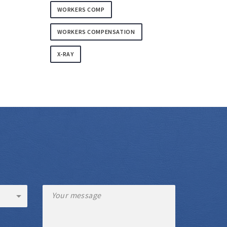
WORKERS COMP
WORKERS COMPENSATION
X-RAY