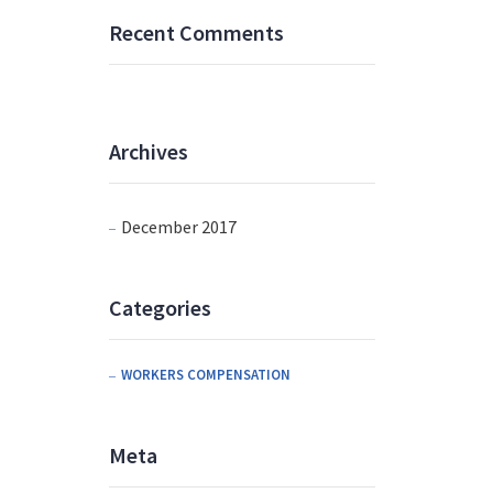
Recent Comments
Archives
December 2017
Categories
WORKERS COMPENSATION
Meta