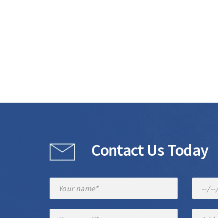
Contact Us Today