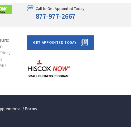
Call to Get Appointed Today:
877-977-2667
ours:
GET APPOINTED TODAY
m
Friday
ts
24/7
pplemental / Forms