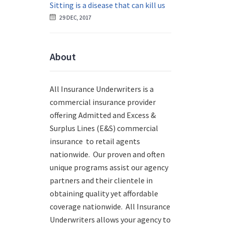
Sitting is a disease that can kill us
29 DEC, 2017
About
All Insurance Underwriters is a
commercial insurance provider
offering Admitted and Excess &
Surplus Lines (E&S) commercial
insurance to retail agents
nationwide.
Our proven and often
unique programs assist our agency
partners and their clientele in
obtaining quality yet affordable
coverage nationwide. All Insurance
Underwriters allows your agency to