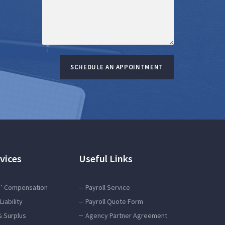
SCHEDULE AN APPOINTMENT
vices
Useful Links
’ Compensation
Payroll Service
Liability
Payroll Quote Form
& Surplus
Agency Partner Agreement