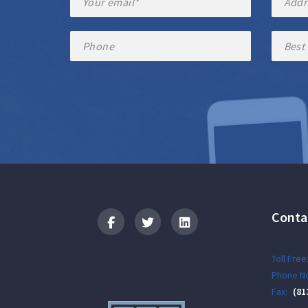
Conta
Logo
Toll Free
Phone No
Fax:
(81