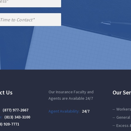
ct Us
Our Ser
Our Insurance Faculty and
Agents are Available 24/7
Workers
:
(877) 977-2667
Agent Availability:
24/7
:
(813) 343-3100
General 
3) 920-7771
Excess 