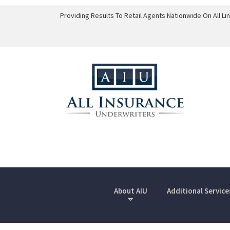
Providing Results To Retail Agents Nationwide On All L
About AIU
Additional Service