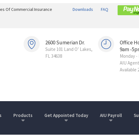
ines Of Commercial Insurance
Downloads
FAQ
2600 Sumerian Dr.
Office H
9am -5p
Suite 101 Land O’ Lakes,
FL 34638
Monday - 
AIU Agen
Available 
s
Products
Get Appointed Today
AIU Payroll
Su