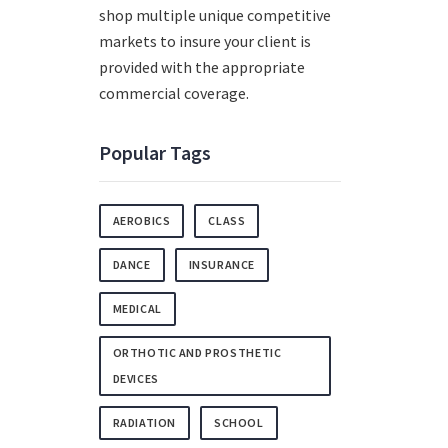
shop multiple unique competitive
markets to insure your client is
provided with the appropriate
commercial coverage.
Popular Tags
AEROBICS
CLASS
DANCE
INSURANCE
MEDICAL
ORTHOTIC AND PROSTHETIC
DEVICES
RADIATION
SCHOOL