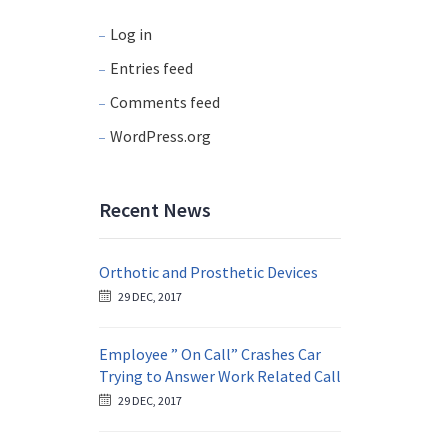
Log in
Entries feed
Comments feed
WordPress.org
Recent News
Orthotic and Prosthetic Devices
29 DEC, 2017
Employee ” On Call” Crashes Car
Trying to Answer Work Related Call
29 DEC, 2017