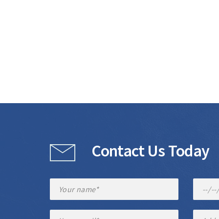
Contact Us Today