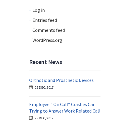
Log in
Entries feed
Comments feed
WordPress.org
Recent News
Orthotic and Prosthetic Devices
29 DEC, 2017
Employee ” On Call” Crashes Car
Trying to Answer Work Related Call
29 DEC, 2017