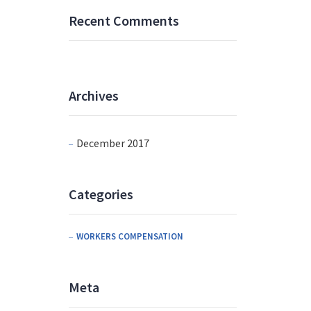
Recent Comments
Archives
December 2017
Categories
WORKERS COMPENSATION
Meta