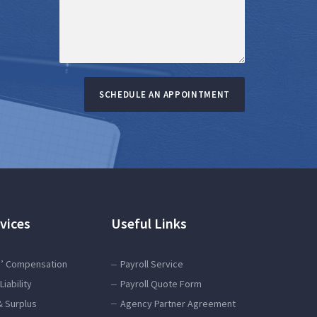
SCHEDULE AN APPOINTMENT
vices
Useful Links
’ Compensation
Payroll Service
Liability
Payroll Quote Form
& Surplus
Agency Partner Agreement