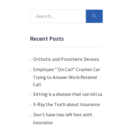
Recent Posts
Orthotic and Prosthetic Devices
Employee ” On Call” Crashes Car
Trying to Answer Work Related
Call
Sitting is a disease that can kill us
X-Ray the Truth about Insurance
Don’t have two left feet with
insurance