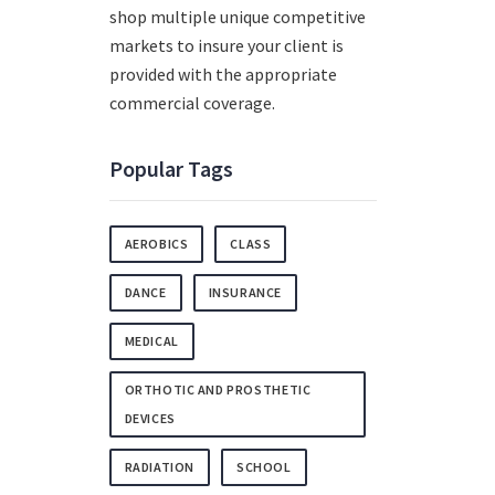
shop multiple unique competitive
markets to insure your client is
provided with the appropriate
commercial coverage.
Popular Tags
AEROBICS
CLASS
DANCE
INSURANCE
MEDICAL
ORTHOTIC AND PROSTHETIC
DEVICES
RADIATION
SCHOOL