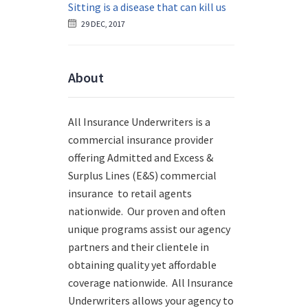
Sitting is a disease that can kill us
29 DEC, 2017
About
All Insurance Underwriters is a
commercial insurance provider
offering Admitted and Excess &
Surplus Lines (E&S) commercial
insurance to retail agents
nationwide.
Our proven and often
unique programs assist our agency
partners and their clientele in
obtaining quality yet affordable
coverage nationwide. All Insurance
Underwriters allows your agency to