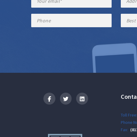
Conta
Logo
Toll Free
Phone No
Fax:
(81