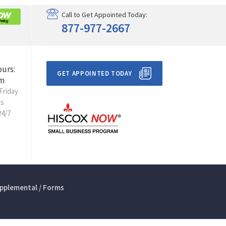
Call to Get Appointed Today:
877-977-2667
ours:
GET APPOINTED TODAY
m
Friday
ts
24/7
pplemental / Forms