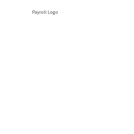
Payroll Logo