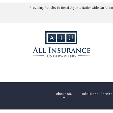
Providing Results To Retail Agents Nationwide On All L
About AIU
Additional Service