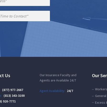
ct Us
Our Ser
Our Insurance Faculty and
Agents are Available 24/7
Workers
:
(877) 977-2667
Agent Availability:
24/7
:
(813) 343-3100
General 
3) 920-7771
Excess 