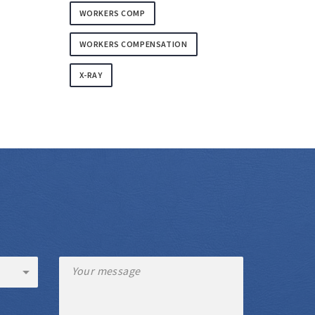
WORKERS COMP
WORKERS COMPENSATION
X-RAY