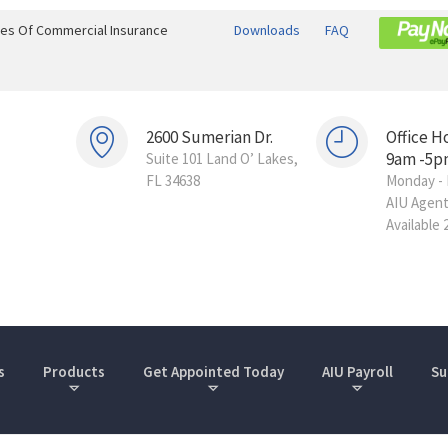
ines Of Commercial Insurance
Downloads
FAQ
2600 Sumerian Dr.
Office H
9am -5p
Suite 101 Land O’ Lakes,
FL 34638
Monday - 
AIU Agen
Available 
s
Products
Get Appointed Today
AIU Payroll
Su