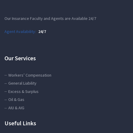
Our Insurance Faculty and Agents are Available 24/7
Agent Availability:
24/7
Our Services
Workers’ Compensation
General Liability
Excess & Surplus
Oil & Gas
AIU & AIG
Useful Links