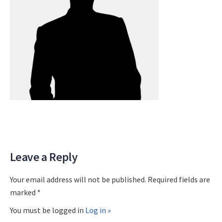
Leave a Reply
Your email address will not be published. Required fields are
marked *
You must be logged in
Log in »