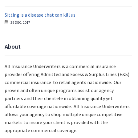
Sitting is a disease that can kill us
29 DEC, 2017
About
All Insurance Underwriters is a commercial insurance
provider offering Admitted and Excess & Surplus Lines (E&S)
commercial insurance to retail agents nationwide.
Our
proven and often unique programs assist our agency
partners and their clientele in obtaining quality yet
affordable coverage nationwide. All Insurance Underwriters
allows your agency to shop multiple unique competitive
markets to insure your client is provided with the
appropriate commercial coverage.