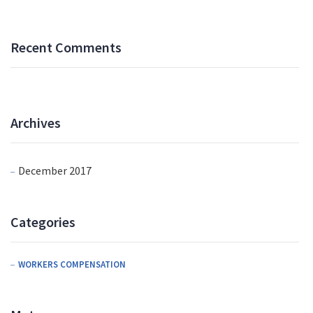
Recent Comments
Archives
December 2017
Categories
WORKERS COMPENSATION