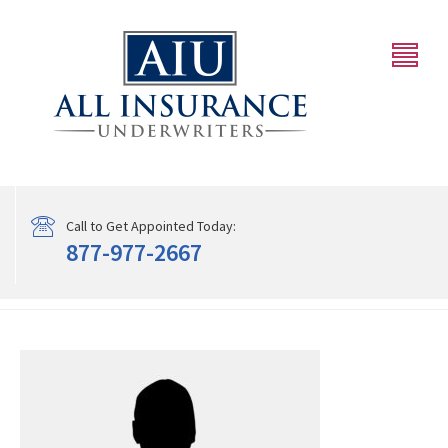
Call to Get Appointed Today:
877-977-2667