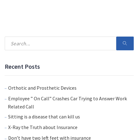
Recent Posts
Orthotic and Prosthetic Devices
Employee ” On Call” Crashes Car Trying to Answer Work
Related Call
Sitting is a disease that can kill us
X-Ray the Truth about Insurance
Don’t have two left feet with insurance