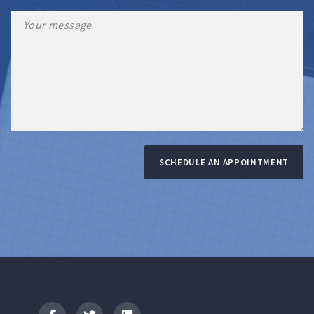
SCHEDULE AN APPOINTMENT