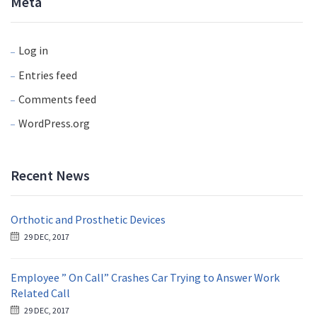
Meta
Log in
Entries feed
Comments feed
WordPress.org
Recent News
Orthotic and Prosthetic Devices
29 DEC, 2017
Employee ” On Call” Crashes Car Trying to Answer Work
Related Call
29 DEC, 2017