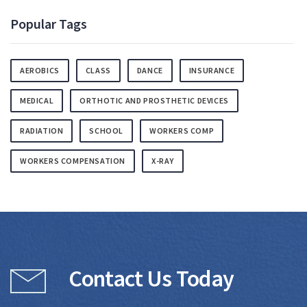
Popular Tags
AEROBICS
CLASS
DANCE
INSURANCE
MEDICAL
ORTHOTIC AND PROSTHETIC DEVICES
RADIATION
SCHOOL
WORKERS COMP
WORKERS COMPENSATION
X-RAY
Contact Us Today