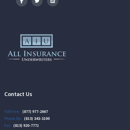
Logo
Contact Us
Toll Free:
(877) 977-2667
Phone No:
(813) 343-3100
Fax:
(813) 920-7771