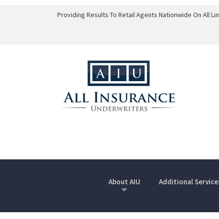
Providing Results To Retail Agents Nationwide On All L
About AIU
Additional Service