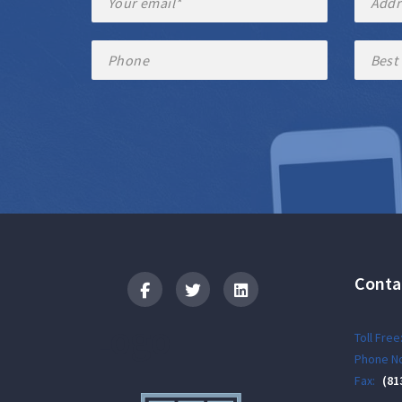
Conta
Logo
Toll Free
Phone No
Fax:
(81