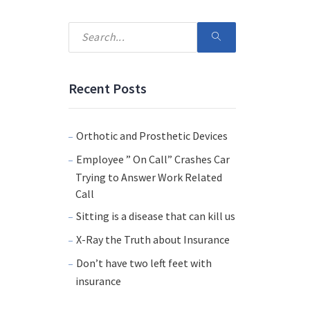
Recent Posts
Orthotic and Prosthetic Devices
Employee ” On Call” Crashes Car
Trying to Answer Work Related
Call
Sitting is a disease that can kill us
X-Ray the Truth about Insurance
Don’t have two left feet with
insurance