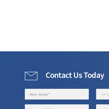
Contact Us Today