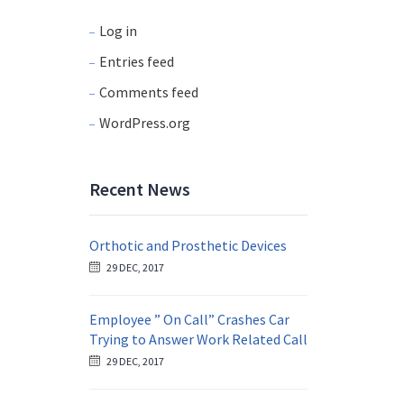
Log in
Entries feed
Comments feed
WordPress.org
Recent News
Orthotic and Prosthetic Devices
29 DEC, 2017
Employee ” On Call” Crashes Car
Trying to Answer Work Related Call
29 DEC, 2017