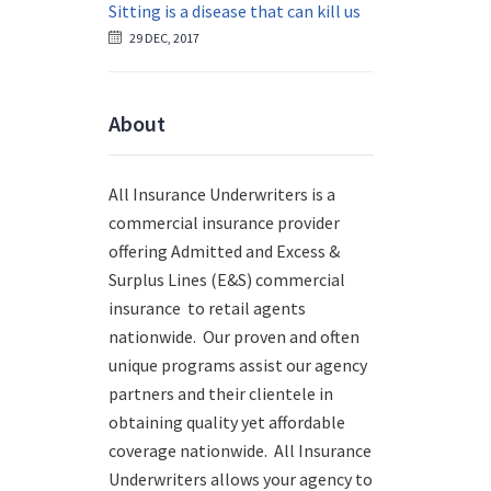
Sitting is a disease that can kill us
29 DEC, 2017
About
All Insurance Underwriters is a
commercial insurance provider
offering Admitted and Excess &
Surplus Lines (E&S) commercial
insurance to retail agents
nationwide.
Our proven and often
unique programs assist our agency
partners and their clientele in
obtaining quality yet affordable
coverage nationwide. All Insurance
Underwriters allows your agency to