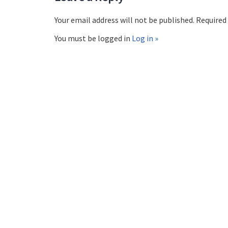
Your email address will not be published. Required
You must be logged in
Log in »