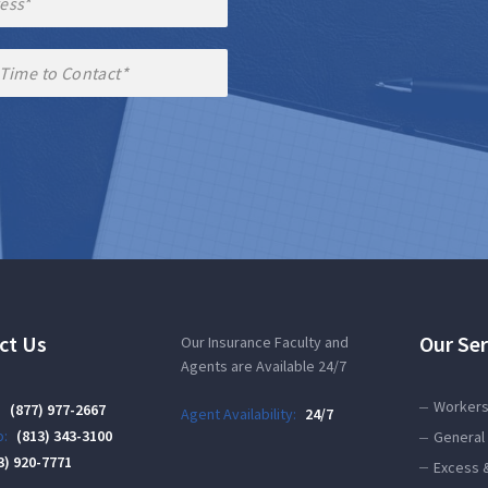
ct Us
Our Ser
Our Insurance Faculty and
Agents are Available 24/7
Workers
:
(877) 977-2667
Agent Availability:
24/7
:
(813) 343-3100
General 
3) 920-7771
Excess 