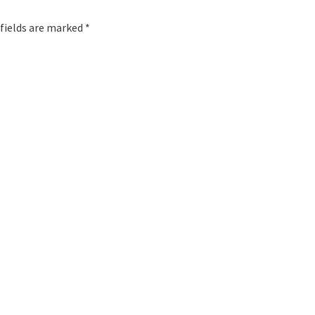
 fields are marked *