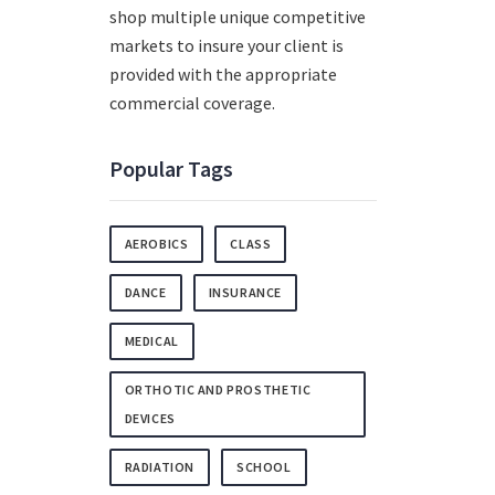
shop multiple unique competitive
markets to insure your client is
provided with the appropriate
commercial coverage.
Popular Tags
AEROBICS
CLASS
DANCE
INSURANCE
MEDICAL
ORTHOTIC AND PROSTHETIC
DEVICES
RADIATION
SCHOOL