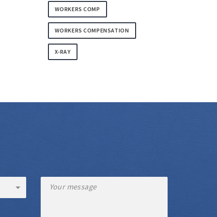
WORKERS COMP
WORKERS COMPENSATION
X-RAY