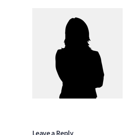
Leave a Reply