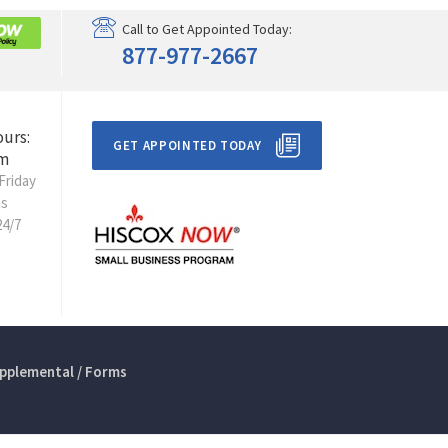
Call to Get Appointed Today:
877-977-2667
ours:
GET APPOINTED TODAY
m
Friday
ts
24/7
pplemental / Forms