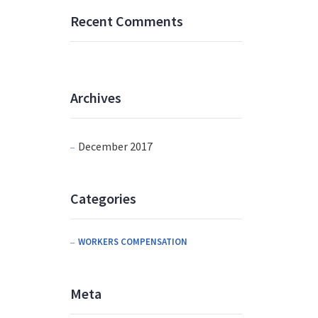
Recent Comments
Archives
December 2017
Categories
WORKERS COMPENSATION
Meta