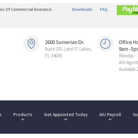
ines Of Commercial Insurance
Downloads
FAQ
2600 Sumerian Dr.
Office H
9am -5p
Suite 101 Land O’ Lakes,
FL 34638
Monday - 
AIU Agen
Available 
s
Products
Get Appointed Today
AIU Payroll
Su