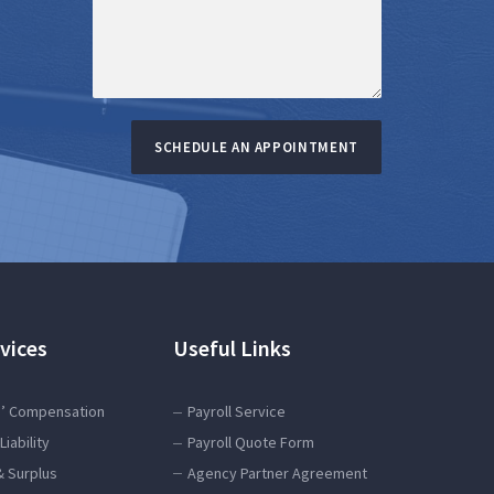
SCHEDULE AN APPOINTMENT
vices
Useful Links
’ Compensation
Payroll Service
Liability
Payroll Quote Form
& Surplus
Agency Partner Agreement