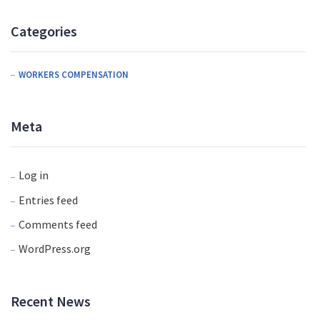
Categories
WORKERS COMPENSATION
Meta
Log in
Entries feed
Comments feed
WordPress.org
Recent News