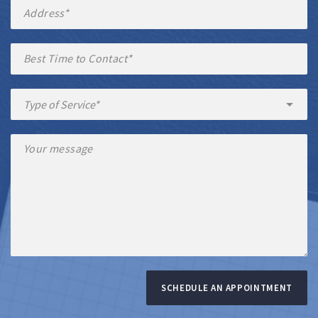
SCHEDULE AN APPOINTMENT