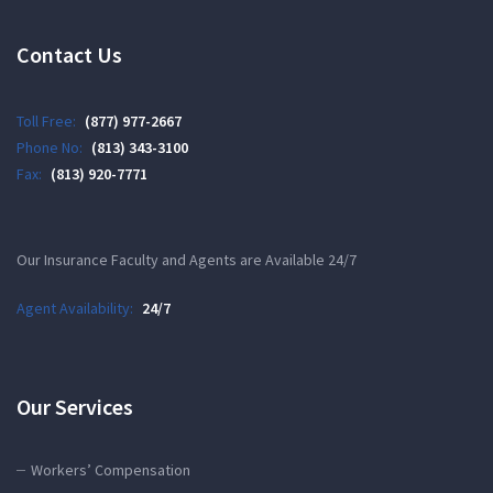
Contact Us
Toll Free:
(877) 977-2667
Phone No:
(813) 343-3100
Fax:
(813) 920-7771
Our Insurance Faculty and Agents are Available 24/7
Agent Availability:
24/7
Our Services
Workers’ Compensation