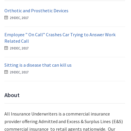
Orthotic and Prosthetic Devices
29 DEC, 2017
Employee ” On Call” Crashes Car Trying to Answer Work
Related Call
29 DEC, 2017
Sitting is a disease that can kill us
29 DEC, 2017
About
All Insurance Underwriters is a commercial insurance
provider offering Admitted and Excess & Surplus Lines (E&S)
commercial insurance to retail agents nationwide.
Our