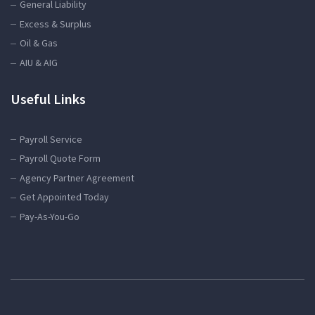
General Liability
Excess & Surplus
Oil & Gas
AIU & AIG
Useful Links
Payroll Service
Payroll Quote Form
Agency Partner Agreement
Get Appointed Today
Pay-As-You-Go