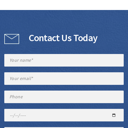
Contact Us Today