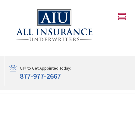
Call to Get Appointed Today:
877-977-2667