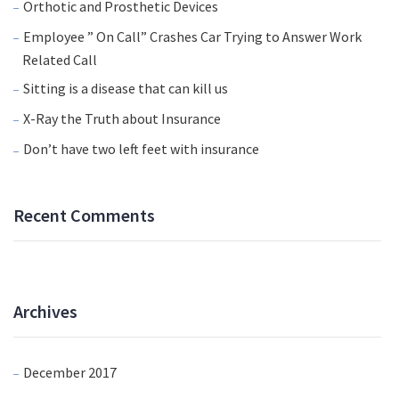
Orthotic and Prosthetic Devices
Employee ” On Call” Crashes Car Trying to Answer Work
Related Call
Sitting is a disease that can kill us
X-Ray the Truth about Insurance
Don’t have two left feet with insurance
Recent Comments
Archives
December 2017