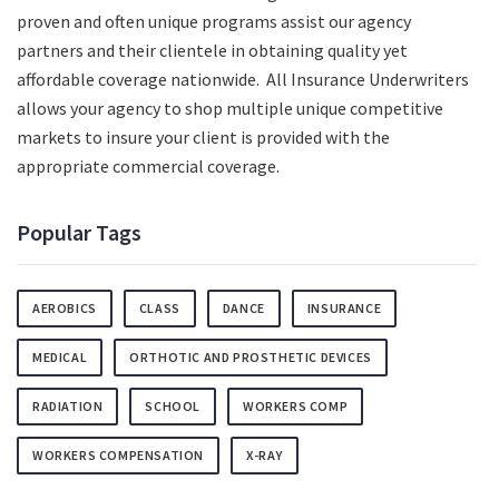
proven and often unique programs assist our agency
partners and their clientele in obtaining quality yet
affordable coverage nationwide. All Insurance Underwriters
allows your agency to shop multiple unique competitive
markets to insure your client is provided with the
appropriate commercial coverage.
Popular Tags
AEROBICS
CLASS
DANCE
INSURANCE
MEDICAL
ORTHOTIC AND PROSTHETIC DEVICES
RADIATION
SCHOOL
WORKERS COMP
WORKERS COMPENSATION
X-RAY