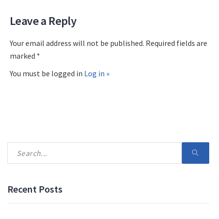
Leave a Reply
Your email address will not be published. Required fields are
marked *
You must be logged in
Log in »
Recent Posts