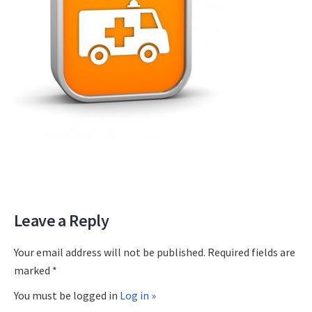
Leave a Reply
Your email address will not be published. Required fields are
marked *
You must be logged in
Log in »