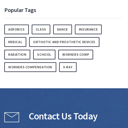
Popular Tags
AEROBICS
CLASS
DANCE
INSURANCE
MEDICAL
ORTHOTIC AND PROSTHETIC DEVICES
RADIATION
SCHOOL
WORKERS COMP
WORKERS COMPENSATION
X-RAY
Contact Us Today