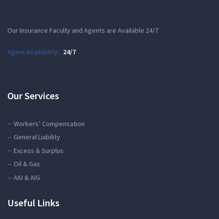
Our Insurance Faculty and Agents are Available 24/7
Agent Availability:
24/7
Our Services
Workers’ Compensation
General Liability
Excess & Surplus
Oil & Gas
AIU & AIG
Useful Links