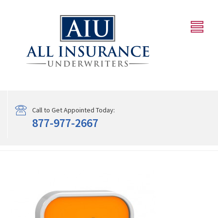
Call to Get Appointed Today:
877-977-2667