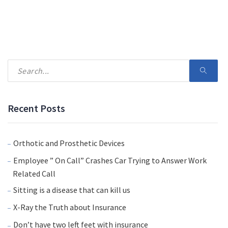
Recent Posts
Orthotic and Prosthetic Devices
Employee ” On Call” Crashes Car Trying to Answer Work
Related Call
Sitting is a disease that can kill us
X-Ray the Truth about Insurance
Don’t have two left feet with insurance