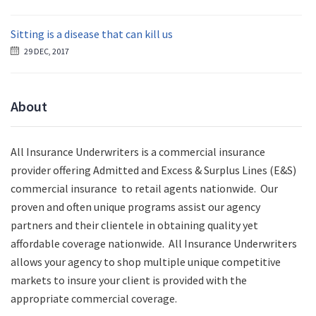
Sitting is a disease that can kill us
29 DEC, 2017
About
All Insurance Underwriters is a commercial insurance
provider offering Admitted and Excess & Surplus Lines (E&S)
commercial insurance to retail agents nationwide.
Our
proven and often unique programs assist our agency
partners and their clientele in obtaining quality yet
affordable coverage nationwide. All Insurance Underwriters
allows your agency to shop multiple unique competitive
markets to insure your client is provided with the
appropriate commercial coverage.