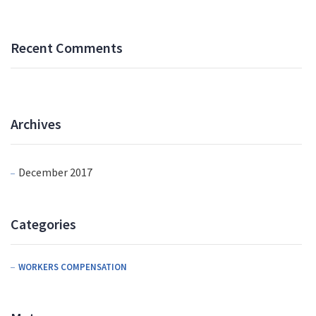
Recent Comments
Archives
December 2017
Categories
WORKERS COMPENSATION