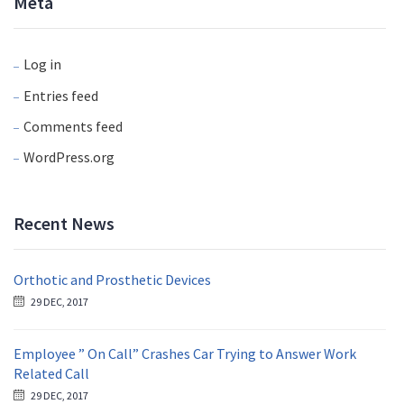
Meta
Log in
Entries feed
Comments feed
WordPress.org
Recent News
Orthotic and Prosthetic Devices
29 DEC, 2017
Employee ” On Call” Crashes Car Trying to Answer Work
Related Call
29 DEC, 2017