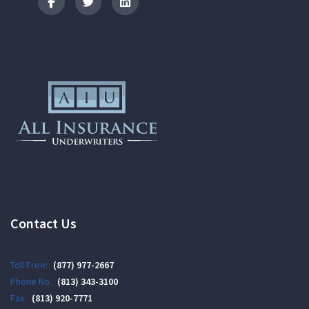
Logo
Contact Us
Toll Free:
(877) 977-2667
Phone No:
(813) 343-3100
Fax:
(813) 920-7771