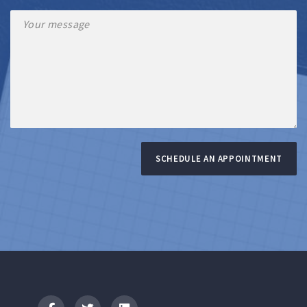
SCHEDULE AN APPOINTMENT