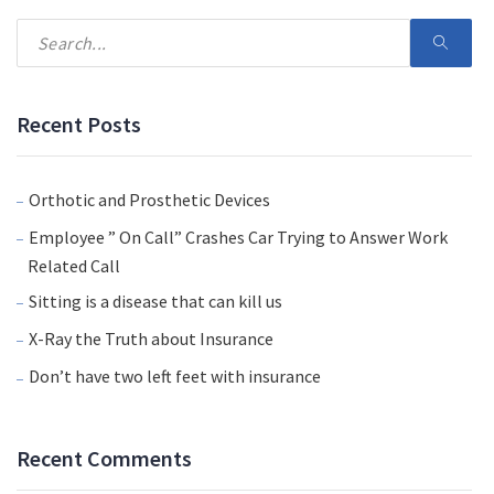
Recent Posts
Orthotic and Prosthetic Devices
Employee ” On Call” Crashes Car Trying to Answer Work
Related Call
Sitting is a disease that can kill us
X-Ray the Truth about Insurance
Don’t have two left feet with insurance
Recent Comments