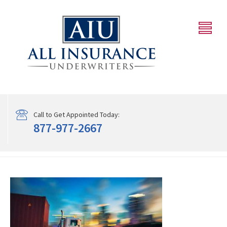
Call to Get Appointed Today:
877-977-2667