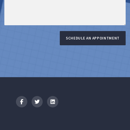
SCHEDULE AN APPOINTMENT
Logo