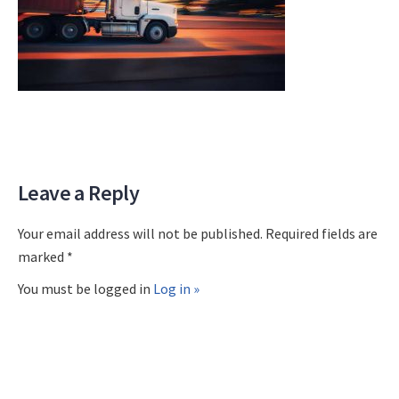
Leave a Reply
Your email address will not be published. Required fields are
marked *
You must be logged in
Log in »