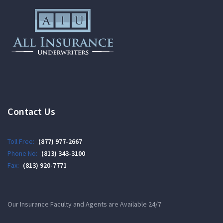
Contact Us
Toll Free:
(877) 977-2667
Phone No:
(813) 343-3100
Fax:
(813) 920-7771
Our Insurance Faculty and Agents are Available 24/7