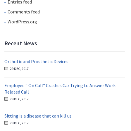
Entries feed
Comments feed
WordPress.org
Recent News
Orthotic and Prosthetic Devices
29 DEC, 2017
Employee ” On Call” Crashes Car Trying to Answer Work
Related Call
29 DEC, 2017
Sitting is a disease that can kill us
29 DEC, 2017