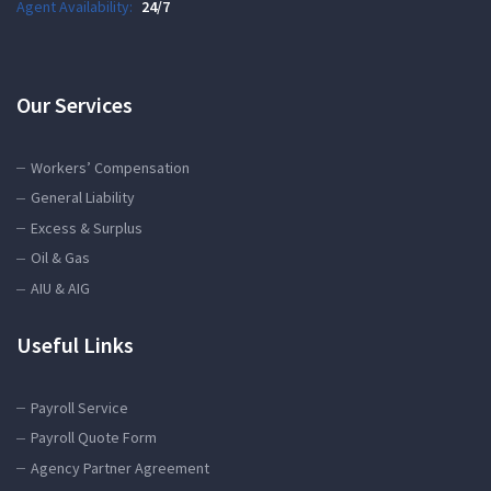
Agent Availability:
24/7
Our Services
Workers’ Compensation
General Liability
Excess & Surplus
Oil & Gas
AIU & AIG
Useful Links
Payroll Service
Payroll Quote Form
Agency Partner Agreement