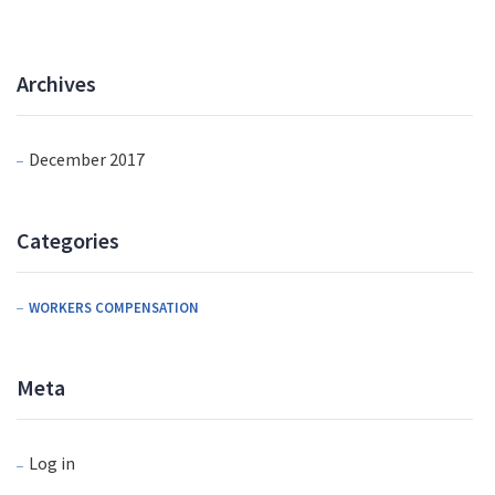
Archives
December 2017
Categories
WORKERS COMPENSATION
Meta
Log in