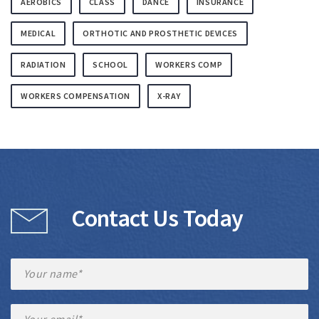
AEROBICS
CLASS
DANCE
INSURANCE
MEDICAL
ORTHOTIC AND PROSTHETIC DEVICES
RADIATION
SCHOOL
WORKERS COMP
WORKERS COMPENSATION
X-RAY
Contact Us Today