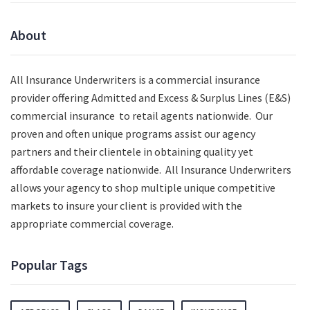
About
All Insurance Underwriters is a commercial insurance
provider offering Admitted and Excess & Surplus Lines (E&S)
commercial insurance to retail agents nationwide.
Our
proven and often unique programs assist our agency
partners and their clientele in obtaining quality yet
affordable coverage nationwide. All Insurance Underwriters
allows your agency to shop multiple unique competitive
markets to insure your client is provided with the
appropriate commercial coverage.
Popular Tags